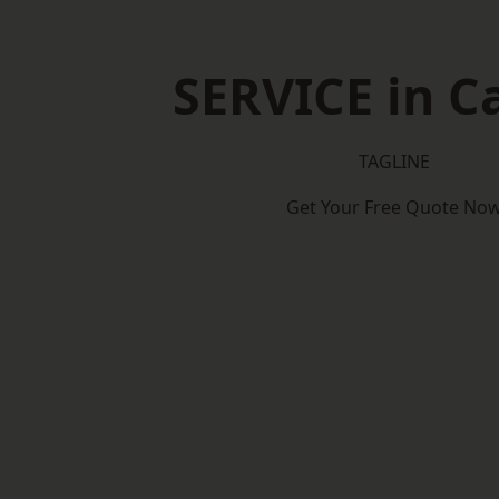
SERVICE in Ca
TAGLINE
Get Your Free Quote No