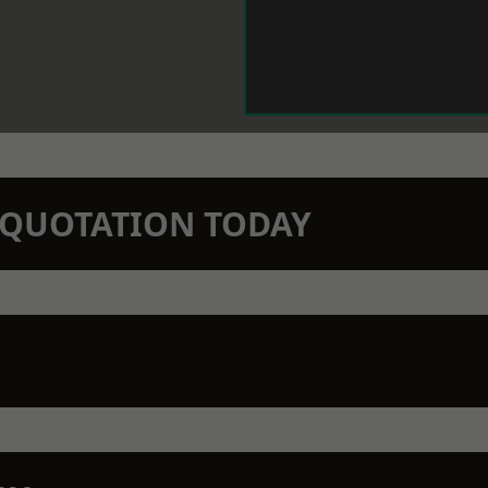
N QUOTATION TODAY