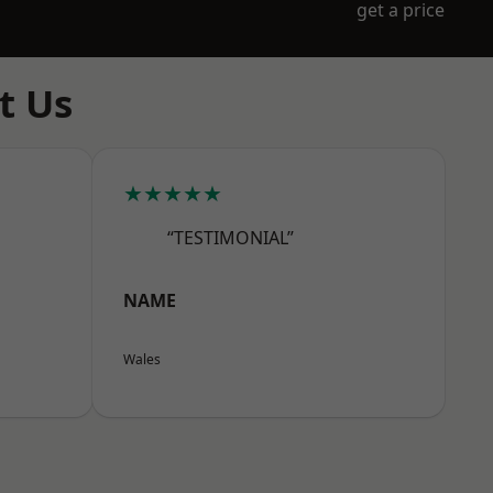
get a price
t Us
★★★★★
“TESTIMONIAL”
NAME
Wales