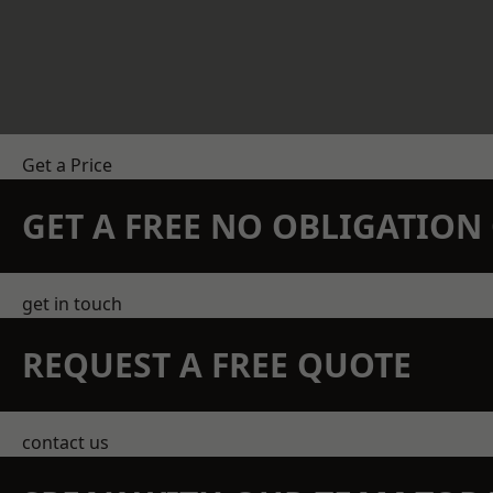
Get a Price
GET A FREE NO OBLIGATIO
get in touch
REQUEST A FREE QUOTE
contact us