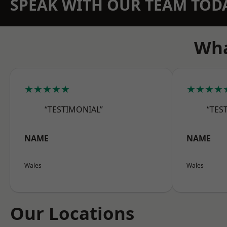
SPEAK WITH OUR TEAM TOD
Wha
★★★★★
★★★★
“TESTIMONIAL”
“TES
NAME
NAME
Wales
Wales
Our Locations