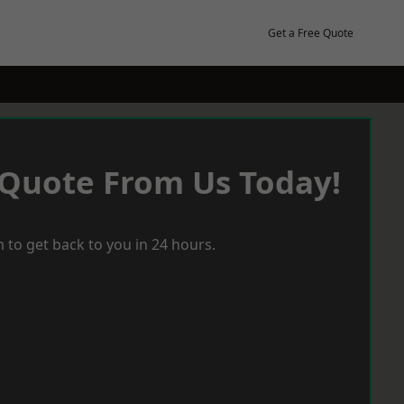
Get a Free Quote
 Quote From Us Today!
 to get back to you in 24 hours.