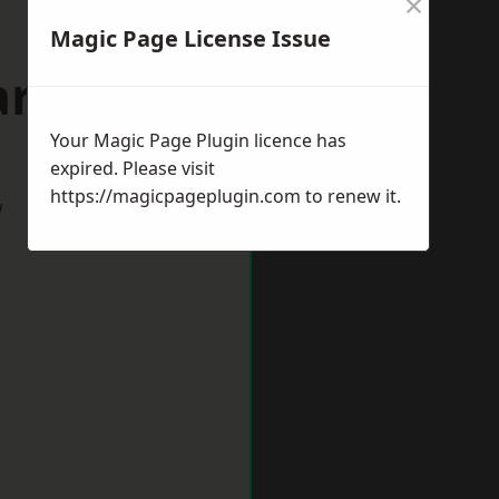
×
Magic Page License Issue
rdiff
Your Magic Page Plugin licence has
expired. Please visit
https://magicpageplugin.com
to renew it.
w