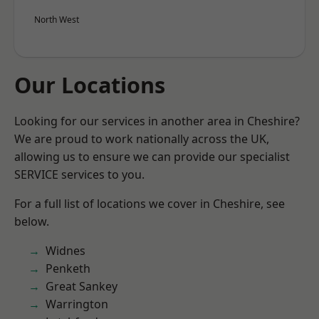
North West
Our Locations
Looking for our services in another area in Cheshire?
We are proud to work nationally across the UK,
allowing us to ensure we can provide our specialist
SERVICE services to you.
For a full list of locations we cover in Cheshire, see
below.
Widnes
Penketh
Great Sankey
Warrington