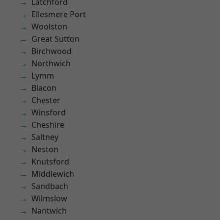
Latchford
Ellesmere Port
Woolston
Great Sutton
Birchwood
Northwich
Lymm
Blacon
Chester
Winsford
Cheshire
Saltney
Neston
Knutsford
Middlewich
Sandbach
Wilmslow
Nantwich