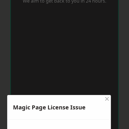
We aim to get back to you in 24 hours.
×
Magic Page License Issue