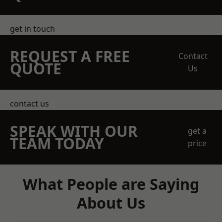
get in touch
REQUEST A FREE
Contact
QUOTE
Us
contact us
SPEAK WITH OUR
get a
TEAM TODAY
price
What People are Saying
About Us