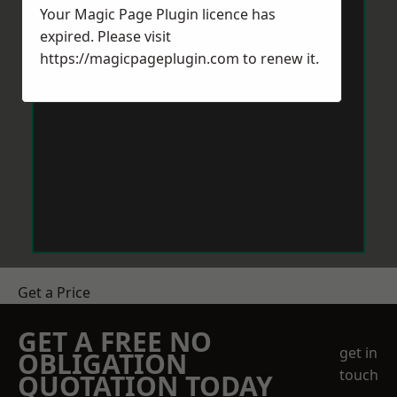
Your Magic Page Plugin licence has
expired. Please visit
https://magicpageplugin.com
to renew it.
Get a Price
GET A FREE NO
get in
OBLIGATION
touch
QUOTATION TODAY