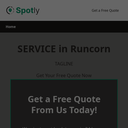
Skip
to
Get a Free Quote
content
Home
SERVICE in Runcorn
TAGLINE
Get Your Free Quote Now
Get a Free Quote
From Us Today!