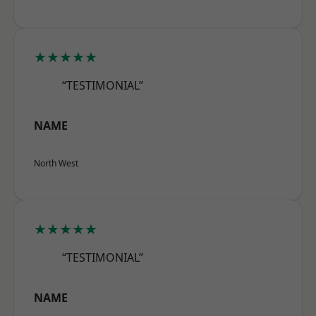
★★★★★
“TESTIMONIAL”
NAME
North West
★★★★★
“TESTIMONIAL”
NAME