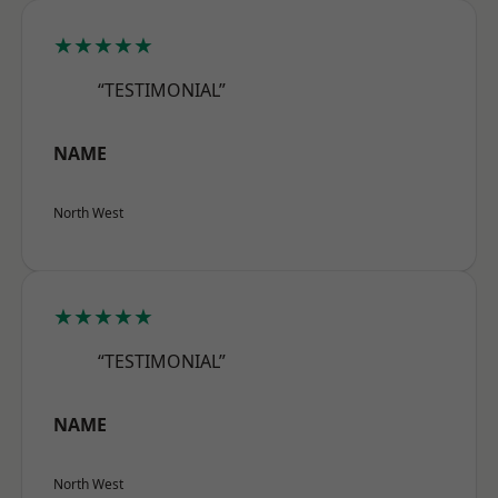
★★★★★
“TESTIMONIAL”
NAME
North West
★★★★★
“TESTIMONIAL”
NAME
North West