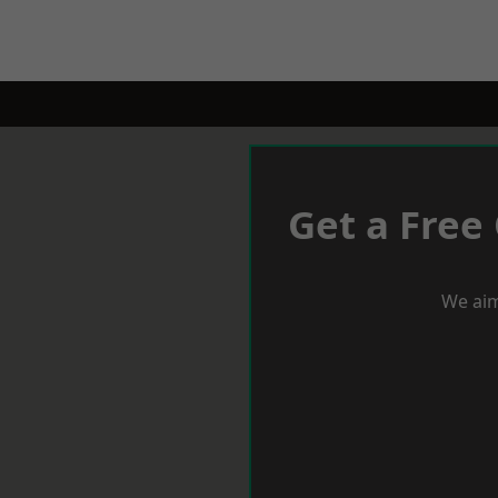
Get a Free
We aim