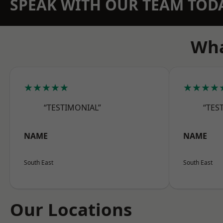
SPEAK WITH OUR TEAM TOD
Wha
★★★★★
★★★★
“TESTIMONIAL”
“TES
NAME
NAME
South East
South East
Our Locations