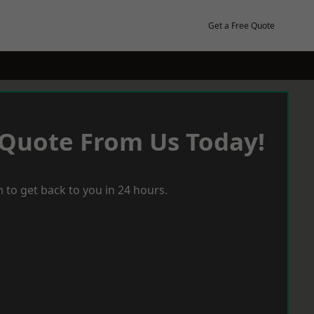
Get a Free Quote
 Quote From Us Today!
 to get back to you in 24 hours.