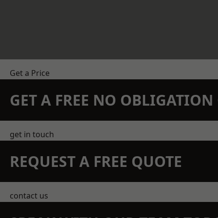
Get a Price
GET A FREE NO OBLIGATIO
get in touch
REQUEST A FREE QUOTE
contact us