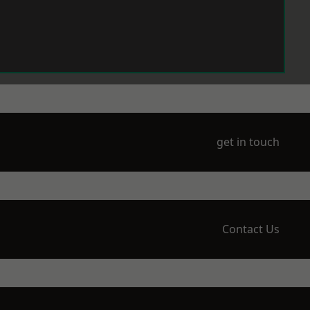
get in touch
Contact Us