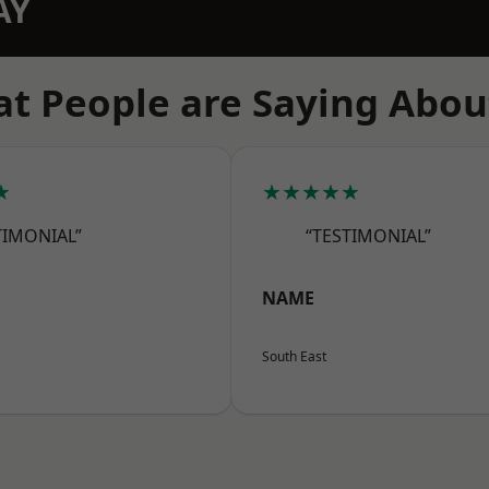
AY
t People are Saying Abou
★
★★★★★
TIMONIAL”
“TESTIMONIAL”
NAME
South East