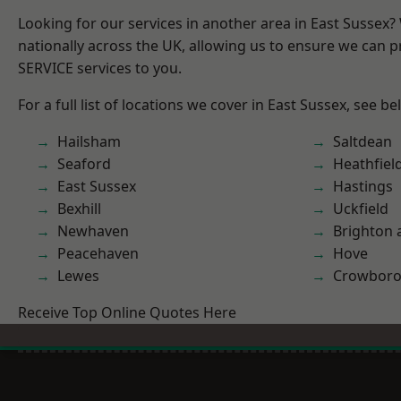
Looking for our services in another area in East Sussex
nationally across the UK, allowing us to ensure we can pr
SERVICE services to you.
For a full list of locations we cover in East Sussex, see be
Hailsham
Saltdean
Seaford
Heathfiel
East Sussex
Hastings
Bexhill
Uckfield
Newhaven
Brighton 
Peacehaven
Hove
Lewes
Crowbor
Receive Top Online Quotes Here