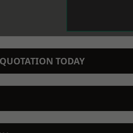
N QUOTATION TODAY