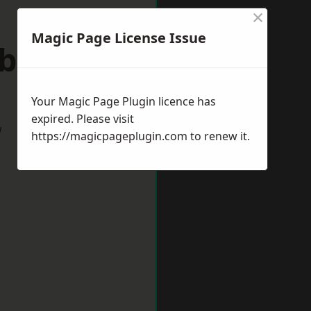
×
Magic Page License Issue
tbourne
Your Magic Page Plugin licence has
expired. Please visit
w
https://magicpageplugin.com
to renew it.