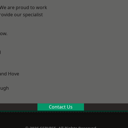
? We are proud to work
ovide our specialist
low.
d
and Hove
ough
Contact Us