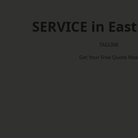
SERVICE in Eas
TAGLINE
Get Your Free Quote No