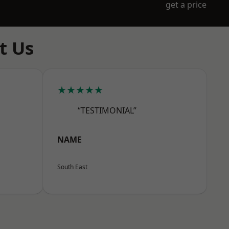
get a price
t Us
★★★★★
“TESTIMONIAL”
NAME
South East