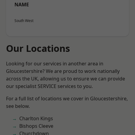
NAME
South West
Our Locations
Looking for our services in another area in
Gloucestershire? We are proud to work nationally
across the UK, allowing us to ensure we can provide
our specialist SERVICE services to you.
For a full list of locations we cover in Gloucestershire,
see below.
Charlton Kings
Bishops Cleeve
Churchdown