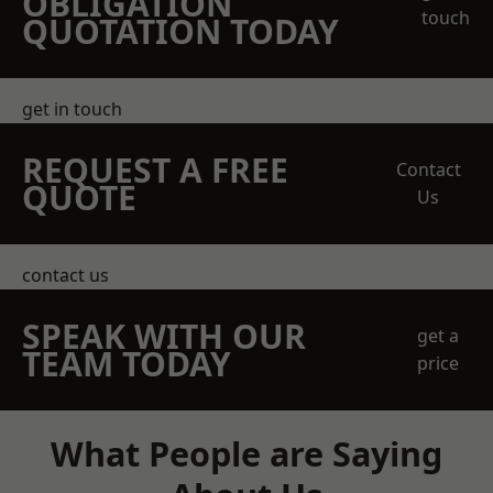
OBLIGATION
touch
QUOTATION TODAY
get in touch
REQUEST A FREE
Contact
QUOTE
Us
contact us
SPEAK WITH OUR
get a
TEAM TODAY
price
What People are Saying