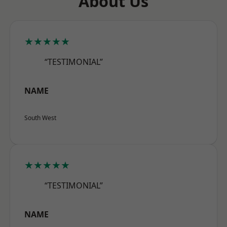
About Us
★★★★★
“TESTIMONIAL”
NAME
South West
★★★★★
“TESTIMONIAL”
NAME