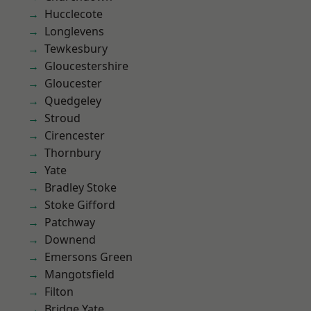
Hucclecote
Longlevens
Tewkesbury
Gloucestershire
Gloucester
Quedgeley
Stroud
Cirencester
Thornbury
Yate
Bradley Stoke
Stoke Gifford
Patchway
Downend
Emersons Green
Mangotsfield
Filton
Bridge Yate