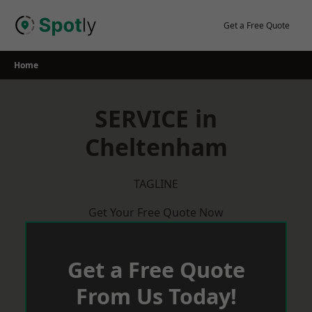
Skip
to
Get a Free Quote
content
Home
SERVICE in
Cheltenham
TAGLINE
Get Your Free Quote Now
Get a Free Quote
From Us Today!