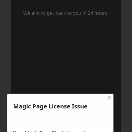
We aim to get back to you in 24 hours.
×
Magic Page License Issue