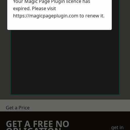
Your Magic Page Plugin licence has
expired. Please visit
https://magicpageplugin.com
to renew it.
Get a Price
GET A FREE NO
get in