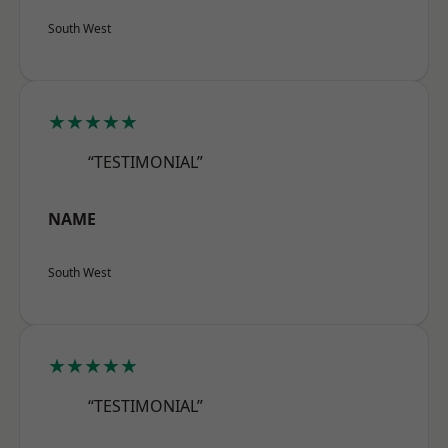
South West
★★★★★
“TESTIMONIAL”
NAME
South West
★★★★★
“TESTIMONIAL”