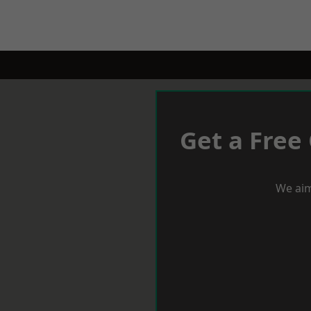
Get a Free
We aim