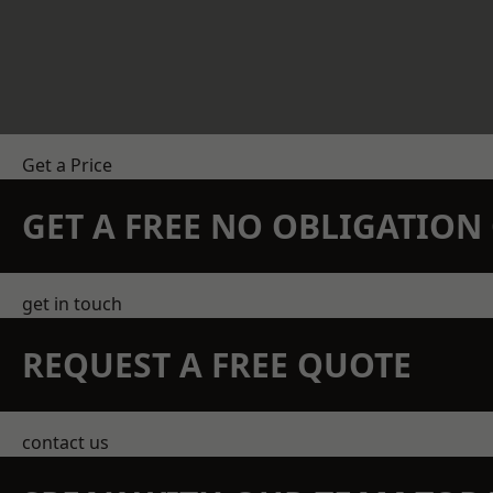
Get a Price
GET A FREE NO OBLIGATIO
get in touch
REQUEST A FREE QUOTE
contact us