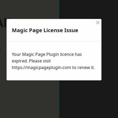
Albans
×
Magic Page License Issue
w
Your Magic Page Plugin licence has
expired. Please visit
https://magicpageplugin.com
to renew it.