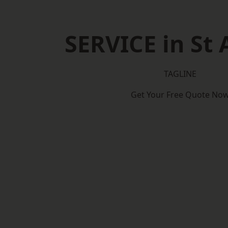
SERVICE in St 
TAGLINE
Get Your Free Quote No