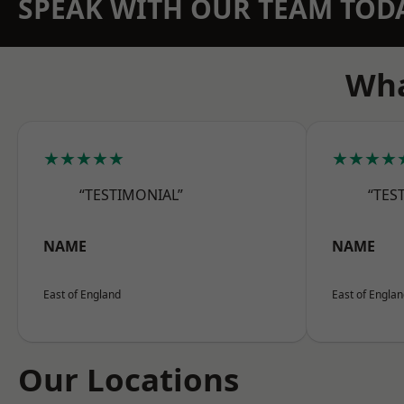
SPEAK WITH OUR TEAM TOD
Wha
★★★★★
★★★★
“TESTIMONIAL”
“TES
NAME
NAME
East of England
East of Engla
Our Locations