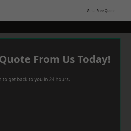
Get a Free Quote
 Quote From Us Today!
 to get back to you in 24 hours.