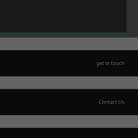
get in touch
Contact Us