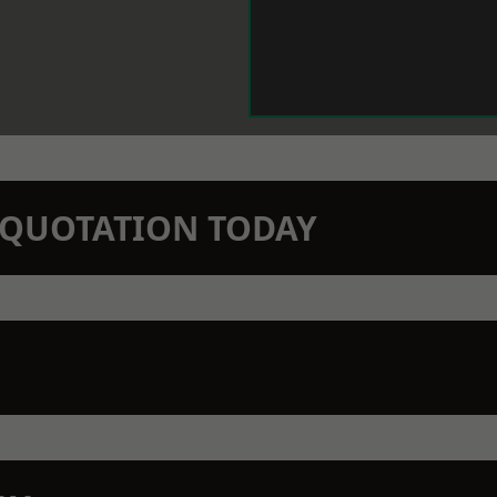
N QUOTATION TODAY