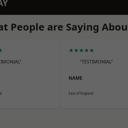
AY
t People are Saying Abou
★
★★★★★
TIMONIAL”
“TESTIMONIAL”
NAME
nd
East of England