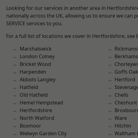
Looking for our services in another area in Hertfordshi
nationally across the UK, allowing us to ensure we can pr
SERVICE services to you.
For a full list of locations we cover in Hertfordshire, see
Marshalswick
Rickmans
London Colney
Berkhams
Bricket Wood
Chorleyw
Harpenden
Goffs Oa
Abbots Langley
Hertford
Hatfield
Stevenag
Old Hatfield
Chells
Hemel Hempstead
Cheshunt
Hertfordshire
Broxbour
North Watford
Ware
Boxmoor
Hitchin
Welwyn Garden City
Waltham 