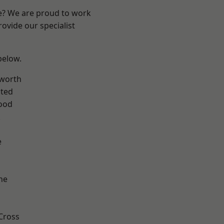
re? We are proud to work
ovide our specialist
 below.
worth
ted
ood
k
e
ne
Cross