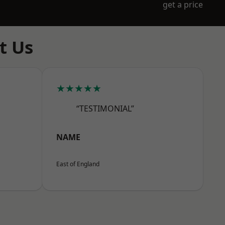
get a price
t Us
★★★★★
“TESTIMONIAL”
NAME
East of England