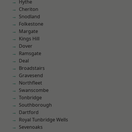
Hythe
Cheriton
Snodland
Folkestone
Margate
Kings Hill
Dover
Ramsgate
Deal
Broadstairs
Gravesend
Northfleet
Swanscombe
Tonbridge
Southborough
Dartford
Royal Tunbridge Wells
Sevenoaks