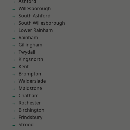
Ashford
Willesborough
South Ashford
South Willesborough
Lower Rainham
Rainham
Gillingham
Twydall
Kingsnorth
Kent
Brompton
Walderslade
Maidstone
Chatham
Rochester
Birchington
Frindsbury
Strood