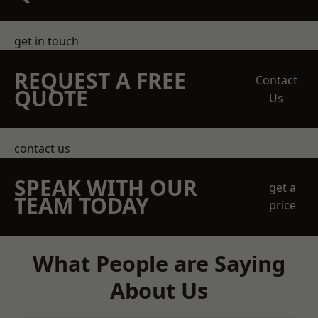
get in touch
REQUEST A FREE
Contact
QUOTE
Us
contact us
SPEAK WITH OUR
get a
TEAM TODAY
price
What People are Saying
About Us