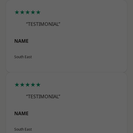
★★★★★
“TESTIMONIAL”
NAME
South East
★★★★★
“TESTIMONIAL”
NAME
South East