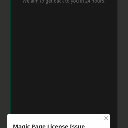
We aim to get back to you in 24 hours.
×
Magic Page License Issue