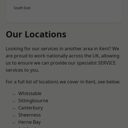
South East
Our Locations
Looking for our services in another area in Kent? We
are proud to work nationally across the UK, allowing
us to ensure we can provide our specialist SERVICE
services to you.
For a full list of locations we cover in Kent, see below.
Whitstable
Sittingbourne
Canterbury
Sheerness
Herne Bay