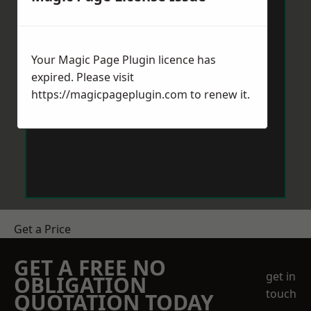
Your Magic Page Plugin licence has
expired. Please visit
https://magicpageplugin.com
to renew it.
Get a Price
GET A FREE NO
get in
OBLIGATION
touch
QUOTATION TODAY