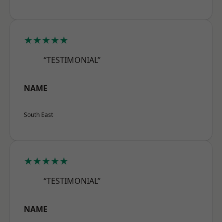
★★★★★
“TESTIMONIAL”
NAME
South East
★★★★★
“TESTIMONIAL”
NAME