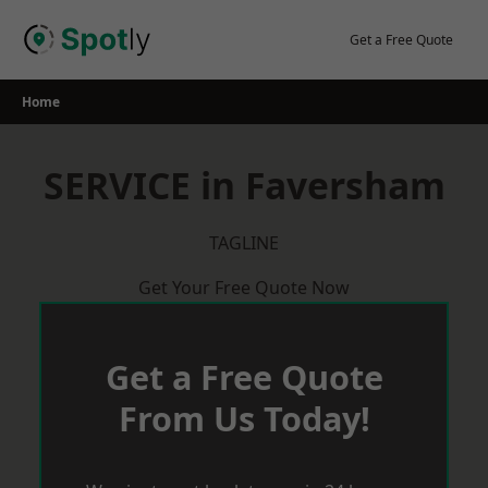
Skip
to
Get a Free Quote
content
Home
SERVICE in Faversham
TAGLINE
Get Your Free Quote Now
Get a Free Quote
From Us Today!