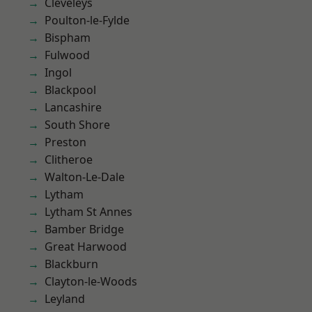
Cleveleys
Poulton-le-Fylde
Bispham
Fulwood
Ingol
Blackpool
Lancashire
South Shore
Preston
Clitheroe
Walton-Le-Dale
Lytham
Lytham St Annes
Bamber Bridge
Great Harwood
Blackburn
Clayton-le-Woods
Leyland