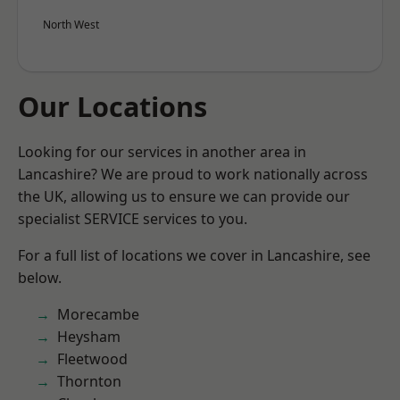
North West
Our Locations
Looking for our services in another area in
Lancashire? We are proud to work nationally across
the UK, allowing us to ensure we can provide our
specialist SERVICE services to you.
For a full list of locations we cover in Lancashire, see
below.
Morecambe
Heysham
Fleetwood
Thornton