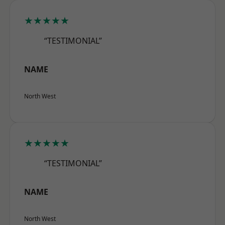
★★★★★
“TESTIMONIAL”
NAME
North West
★★★★★
“TESTIMONIAL”
NAME
North West