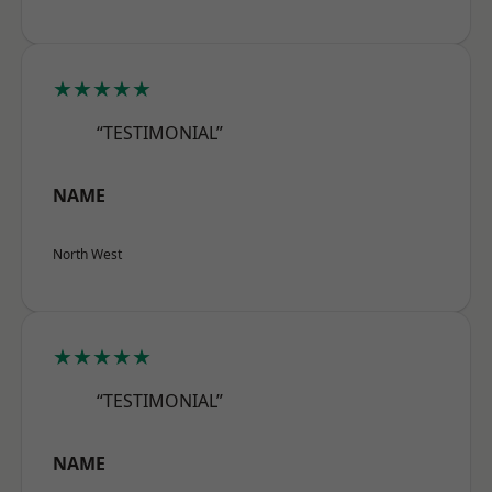
★★★★★
“TESTIMONIAL”
NAME
North West
★★★★★
“TESTIMONIAL”
NAME