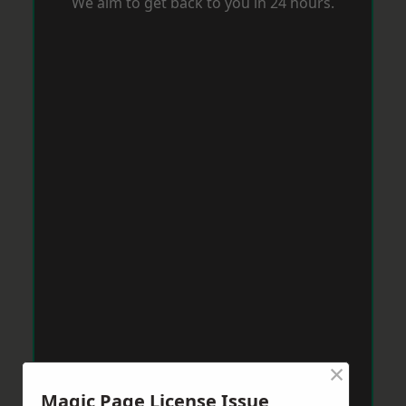
We aim to get back to you in 24 hours.
×
Magic Page License Issue