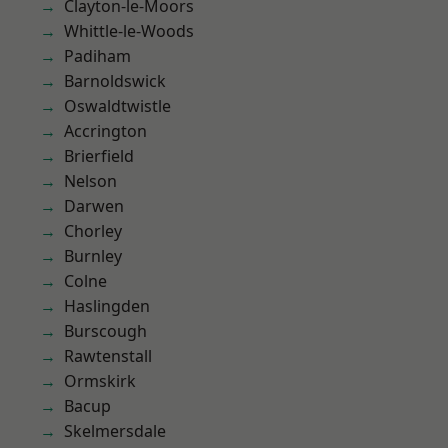
Clayton-le-Moors
Whittle-le-Woods
Padiham
Barnoldswick
Oswaldtwistle
Accrington
Brierfield
Nelson
Darwen
Chorley
Burnley
Colne
Haslingden
Burscough
Rawtenstall
Ormskirk
Bacup
Skelmersdale