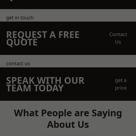
get in touch
REQUEST A FREE
Contact
QUOTE
Us
contact us
SPEAK WITH OUR
get a
TEAM TODAY
price
What People are Saying
About Us