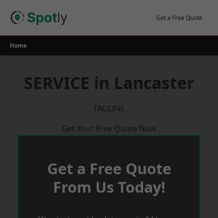
Skip
to
Get a Free Quote
content
Home
SERVICE in Lancaster
TAGLINE
Get Your Free Quote Now
Get a Free Quote
From Us Today!