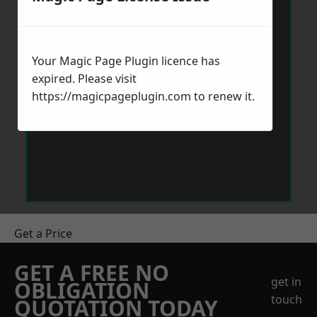
Your Magic Page Plugin licence has
expired. Please visit
https://magicpageplugin.com
to renew it.
Get a Price
GET A FREE NO
get in
OBLIGATION
touch
QUOTATION TODAY