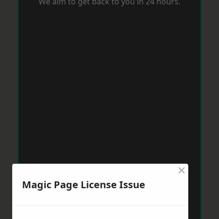
We aim to get back to you in 24 hours.
×
Magic Page License Issue