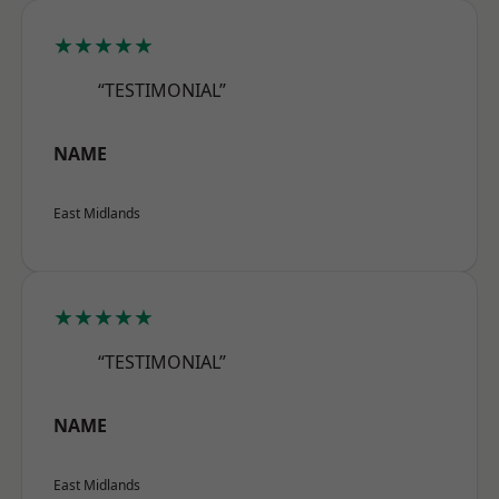
★★★★★
“TESTIMONIAL”
NAME
East Midlands
★★★★★
“TESTIMONIAL”
NAME
East Midlands