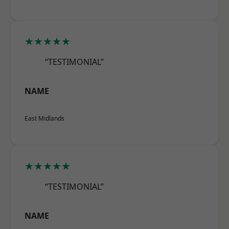
★★★★★
“TESTIMONIAL”
NAME
East Midlands
★★★★★
“TESTIMONIAL”
NAME