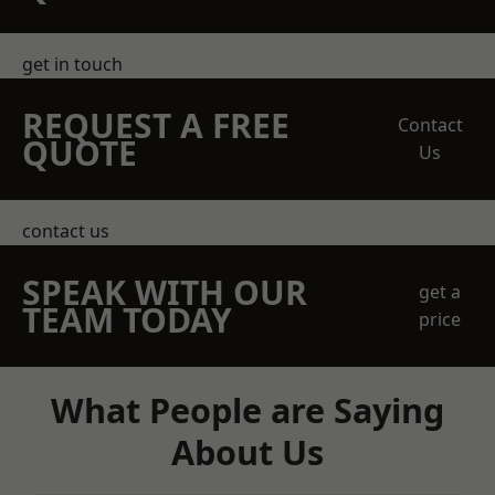
get in touch
REQUEST A FREE
Contact
QUOTE
Us
contact us
SPEAK WITH OUR
get a
TEAM TODAY
price
What People are Saying
About Us