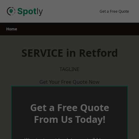
Skip
to
Get a Free Quote
content
Home
SERVICE in Retford
TAGLINE
Get Your Free Quote Now
Get a Free Quote
From Us Today!