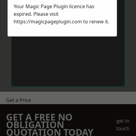
Your Magic Page Plugin licence has
expired. Please visit
https://magicpageplugin.com
to renew it.
Get a Price
GET A FREE NO
get in
OBLIGATION
touch
QUOTATION TODAY