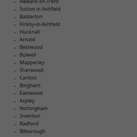
Newark-on-Trent
Sutton in Ashfield
Balderton
Kirkby-in-Ashfield
Hucknall
Arnold
Bestwood
Bulwell
Mapperley
Sherwood
Carlton
Bingham
Eastwood
Aspley
Nottingham
Sneinton
Radford
Bilborough