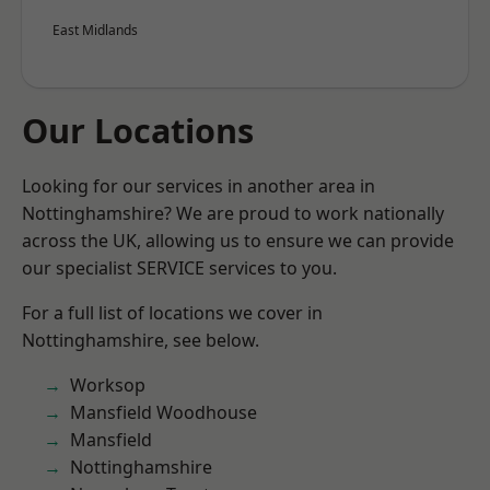
East Midlands
Our Locations
Looking for our services in another area in
Nottinghamshire? We are proud to work nationally
across the UK, allowing us to ensure we can provide
our specialist SERVICE services to you.
For a full list of locations we cover in
Nottinghamshire, see below.
Worksop
Mansfield Woodhouse
Mansfield
Nottinghamshire