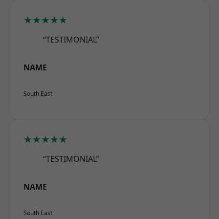
★★★★★
“TESTIMONIAL”
NAME
South East
★★★★★
“TESTIMONIAL”
NAME
South East