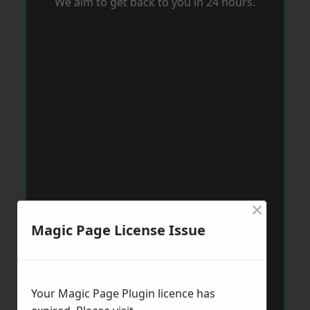
We aim to get back to you in 24 hours.
×
Magic Page License Issue
Your Magic Page Plugin licence has