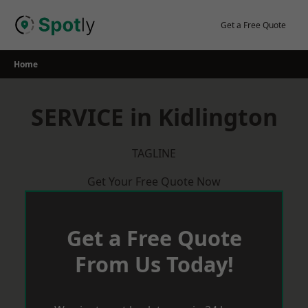
Skip
to
Get a Free Quote
content
Home
SERVICE in Kidlington
TAGLINE
Get Your Free Quote Now
Get a Free Quote
From Us Today!