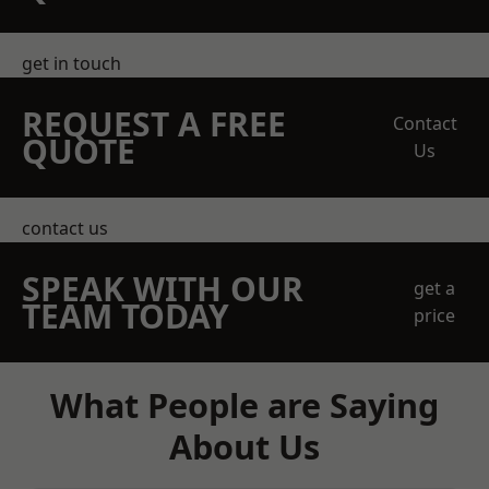
get in touch
REQUEST A FREE
Contact
QUOTE
Us
contact us
SPEAK WITH OUR
get a
TEAM TODAY
price
What People are Saying
About Us