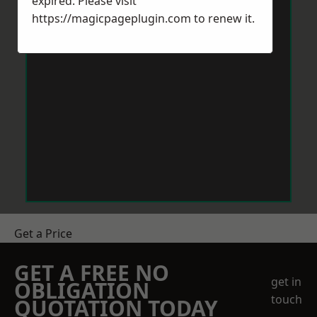
expired. Please visit
https://magicpageplugin.com
to renew it.
Get a Price
GET A FREE NO
get in
OBLIGATION
touch
QUOTATION TODAY