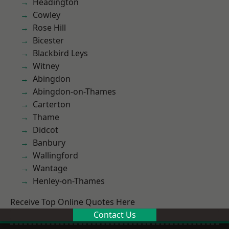
Headington
Cowley
Rose Hill
Bicester
Blackbird Leys
Witney
Abingdon
Abingdon-on-Thames
Carterton
Thame
Didcot
Banbury
Wallingford
Wantage
Henley-on-Thames
Receive Top Online Quotes Here
Contact Us