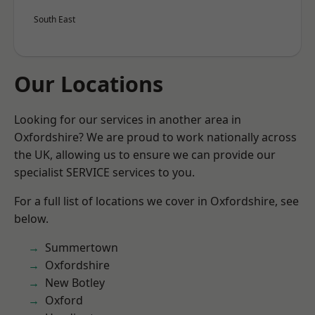
South East
Our Locations
Looking for our services in another area in
Oxfordshire? We are proud to work nationally across
the UK, allowing us to ensure we can provide our
specialist SERVICE services to you.
For a full list of locations we cover in Oxfordshire, see
below.
Summertown
Oxfordshire
New Botley
Oxford