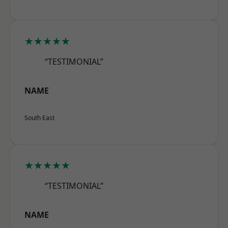
★★★★★
“TESTIMONIAL”
NAME
South East
★★★★★
“TESTIMONIAL”
NAME