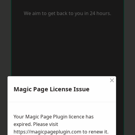
We aim to get back to you in 24 hours.
×
Magic Page License Issue
Your Magic Page Plugin licence has
expired. Please visit
https://magicpageplugin.com
to renew it.