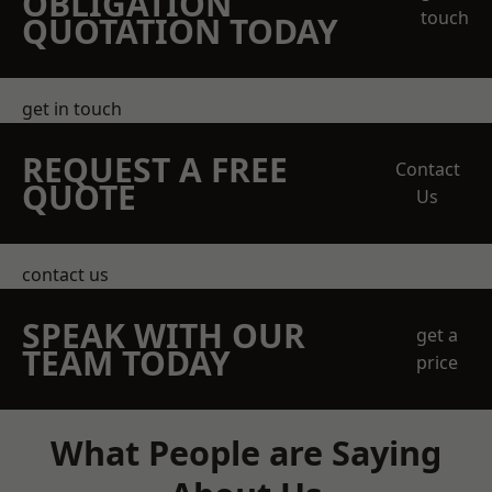
OBLIGATION
touch
QUOTATION TODAY
get in touch
REQUEST A FREE
Contact
QUOTE
Us
contact us
SPEAK WITH OUR
get a
TEAM TODAY
price
What People are Saying