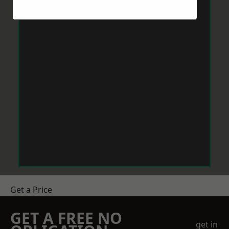
Get a Price
GET A FREE NO
get in