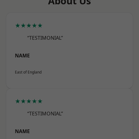
About Us
★★★★★
“TESTIMONIAL”
NAME
East of England
★★★★★
“TESTIMONIAL”
NAME