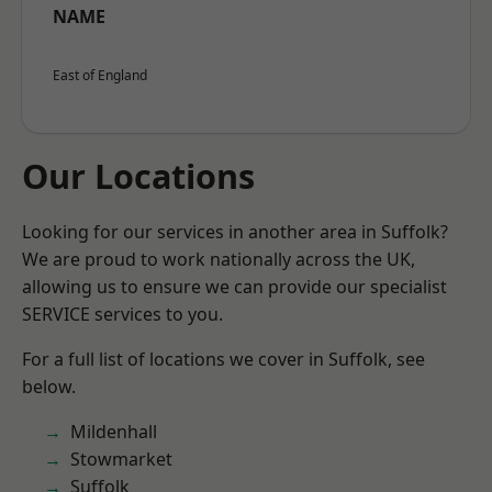
NAME
East of England
Our Locations
Looking for our services in another area in Suffolk?
We are proud to work nationally across the UK,
allowing us to ensure we can provide our specialist
SERVICE services to you.
For a full list of locations we cover in Suffolk, see
below.
Mildenhall
Stowmarket
Suffolk