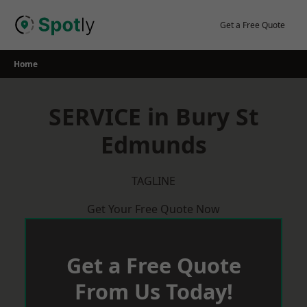
Skip
to
Get a Free Quote
content
Home
SERVICE in Bury St
Edmunds
TAGLINE
Get Your Free Quote Now
Get a Free Quote
From Us Today!