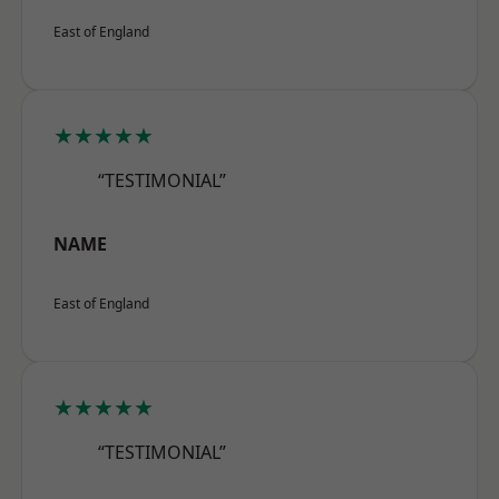
East of England
★★★★★
“TESTIMONIAL”
NAME
East of England
★★★★★
“TESTIMONIAL”