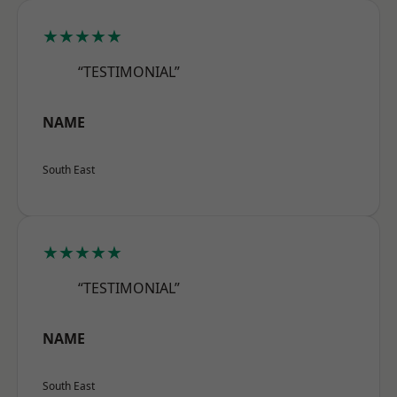
★★★★★
“TESTIMONIAL”
NAME
South East
★★★★★
“TESTIMONIAL”
NAME
South East