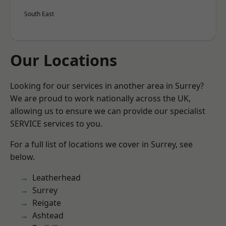
South East
Our Locations
Looking for our services in another area in Surrey?
We are proud to work nationally across the UK,
allowing us to ensure we can provide our specialist
SERVICE services to you.
For a full list of locations we cover in Surrey, see
below.
Leatherhead
Surrey
Reigate
Ashtead