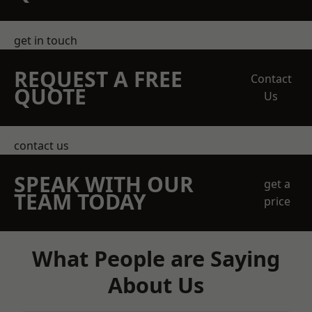
get in touch
REQUEST A FREE
Contact
QUOTE
Us
contact us
SPEAK WITH OUR
get a
TEAM TODAY
price
What People are Saying
About Us