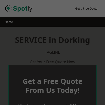
Skip
to
Get a Free Quote
content
Home
SERVICE in Dorking
TAGLINE
Get Your Free Quote Now
Get a Free Quote
From Us Today!