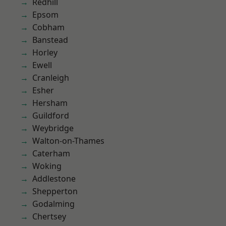
Redhill
Epsom
Cobham
Banstead
Horley
Ewell
Cranleigh
Esher
Hersham
Guildford
Weybridge
Walton-on-Thames
Caterham
Woking
Addlestone
Shepperton
Godalming
Chertsey