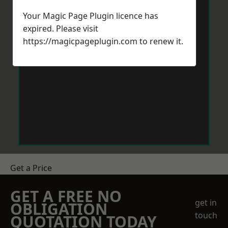
Your Magic Page Plugin licence has
expired. Please visit
https://magicpageplugin.com
to renew it.
Get a Price
GET A FREE NO
get in
OBLIGATION
touch
QUOTATION TODAY