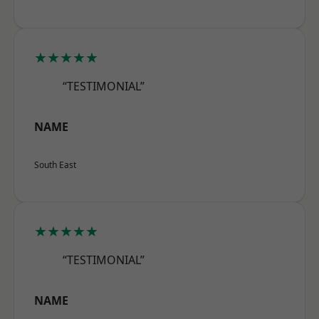
★★★★★
“TESTIMONIAL”
NAME
South East
★★★★★
“TESTIMONIAL”
NAME