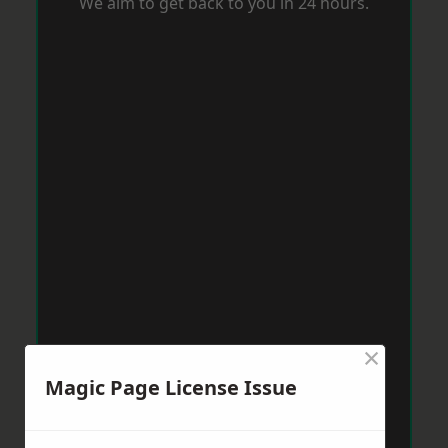
We aim to get back to you in 24 hours.
×
Magic Page License Issue