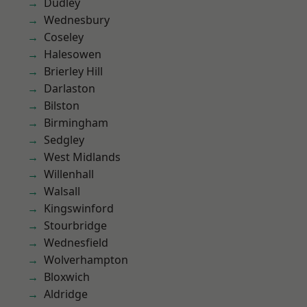
Dudley
Wednesbury
Coseley
Halesowen
Brierley Hill
Darlaston
Bilston
Birmingham
Sedgley
West Midlands
Willenhall
Walsall
Kingswinford
Stourbridge
Wednesfield
Wolverhampton
Bloxwich
Aldridge