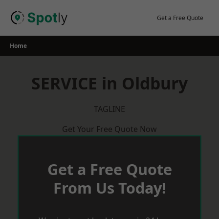
Skip
to
Get a Free Quote
content
Home
SERVICE in Oldbury
TAGLINE
Get Your Free Quote Now
Get a Free Quote
From Us Today!