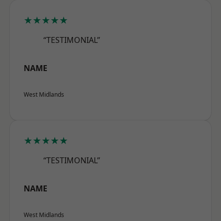
★★★★★
“TESTIMONIAL”
NAME
West Midlands
★★★★★
“TESTIMONIAL”
NAME
West Midlands