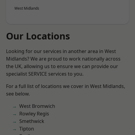
West Midlands
Our Locations
Looking for our services in another area in West
Midlands? We are proud to work nationally across
the UK, allowing us to ensure we can provide our
specialist SERVICE services to you.
For a full list of locations we cover in West Midlands,
see below.
West Bromwich
Rowley Regis
Smethwick
Tipton