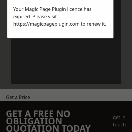
Your Magic Page Plugin licence has
expired. Please visit
https://magicpageplugin.com
to renew it.
Get a Price
GET A FREE NO
get in
OBLIGATION
touch
QUOTATION TODAY