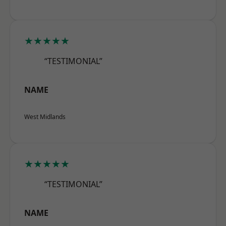
★★★★★
“TESTIMONIAL”
NAME
West Midlands
★★★★★
“TESTIMONIAL”
NAME