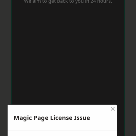
We aim to get back to you in 24 hours.
×
Magic Page License Issue