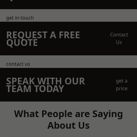
get in touch
REQUEST A FREE
Contact
QUOTE
Us
contact us
SPEAK WITH OUR
get a
TEAM TODAY
price
What People are Saying
About Us