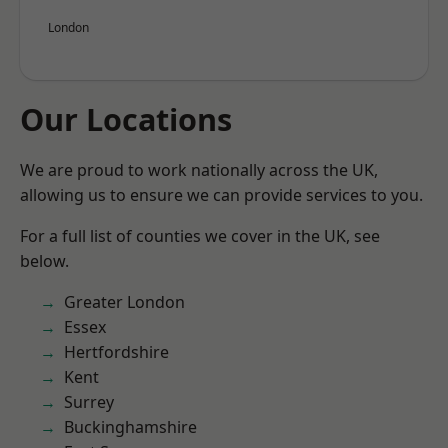
London
Our Locations
We are proud to work nationally across the UK,
allowing us to ensure we can provide services to you.
For a full list of counties we cover in the UK, see
below.
Greater London
Essex
Hertfordshire
Kent
Surrey
Buckinghamshire