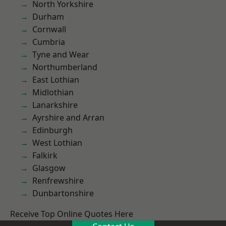
North Yorkshire
Durham
Cornwall
Cumbria
Tyne and Wear
Northumberland
East Lothian
Midlothian
Lanarkshire
Ayrshire and Arran
Edinburgh
West Lothian
Falkirk
Glasgow
Renfrewshire
Dunbartonshire
Receive Top Online Quotes Here