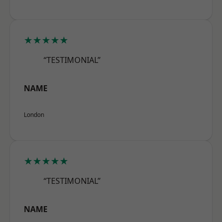
★★★★★
“TESTIMONIAL”
NAME
London
★★★★★
“TESTIMONIAL”
NAME