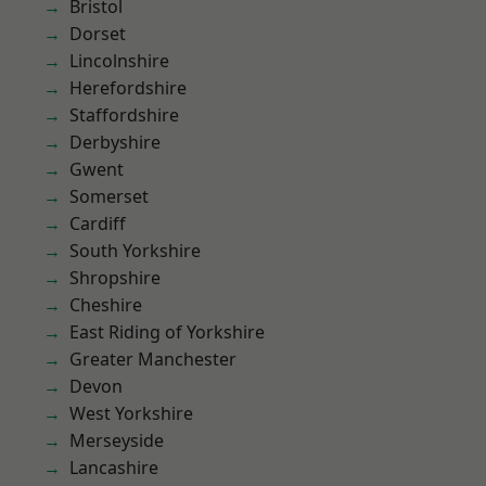
Bristol
Dorset
Lincolnshire
Herefordshire
Staffordshire
Derbyshire
Gwent
Somerset
Cardiff
South Yorkshire
Shropshire
Cheshire
East Riding of Yorkshire
Greater Manchester
Devon
West Yorkshire
Merseyside
Lancashire