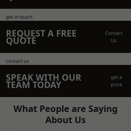
get in touch
REQUEST A FREE
Contact
QUOTE
Us
contact us
SPEAK WITH OUR
get a
TEAM TODAY
price
What People are Saying
About Us