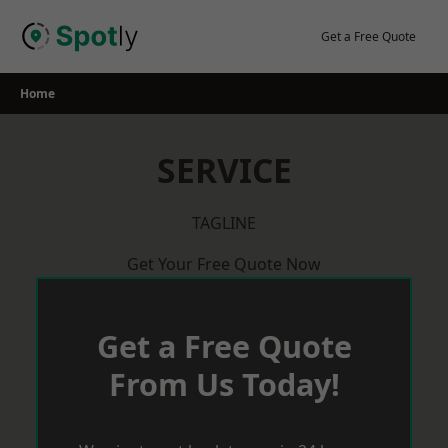
Skip
to
Get a Free Quote
content
Home
SERVICE
TAGLINE
Get Your Free Quote Now
Get a Free Quote
From Us Today!