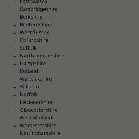
East Sussex
Cambridgeshire
Berkshire
Bedfordshire
West Sussex
Oxfordshire
Suffolk
Northamptonshire
Hampshire
Rutland
Warwickshire
Wiltshire
Norfolk
Leicestershire
Gloucestershire
West Midlands
Worcestershire
Nottinghamshire