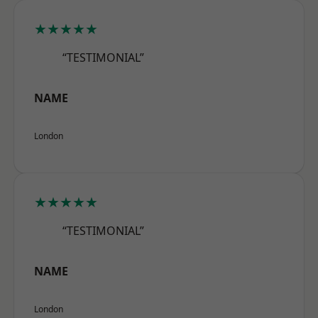
★★★★★
“TESTIMONIAL”
NAME
London
★★★★★
“TESTIMONIAL”
NAME
London