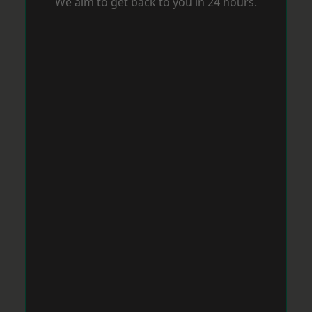
We aim to get back to you in 24 hours.