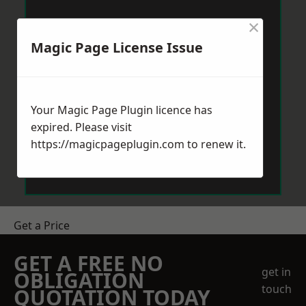
×
Magic Page License Issue
Your Magic Page Plugin licence has
expired. Please visit
https://magicpageplugin.com
to renew it.
Get a Price
GET A FREE NO
get in
OBLIGATION
touch
QUOTATION TODAY