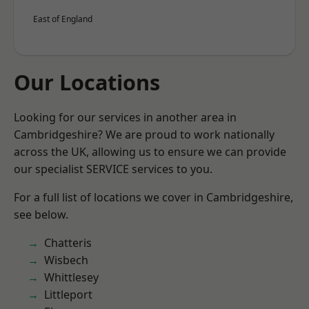
East of England
Our Locations
Looking for our services in another area in
Cambridgeshire? We are proud to work nationally
across the UK, allowing us to ensure we can provide
our specialist SERVICE services to you.
For a full list of locations we cover in Cambridgeshire,
see below.
Chatteris
Wisbech
Whittlesey
Littleport