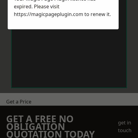
expired. Please visit
https://magicpageplugin.com
to renew it.
Get a Price
GET A FREE NO
get in
OBLIGATION
touch
QUOTATION TODAY