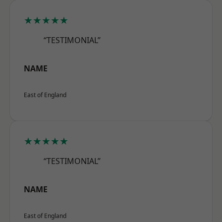
★★★★★
“TESTIMONIAL”
NAME
East of England
★★★★★
“TESTIMONIAL”
NAME
East of England