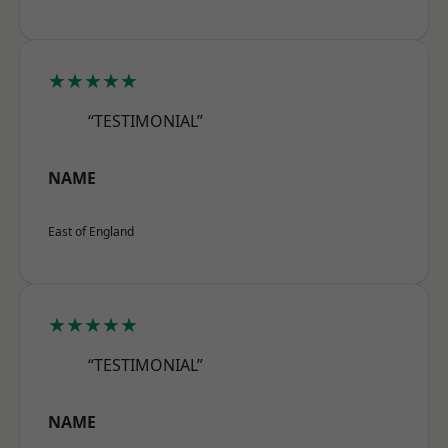
★★★★★
“TESTIMONIAL”
NAME
East of England
★★★★★
“TESTIMONIAL”
NAME