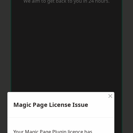
We aim to get back to you in 24 hours.
×
Magic Page License Issue
Your Magic Page Plugin licence has