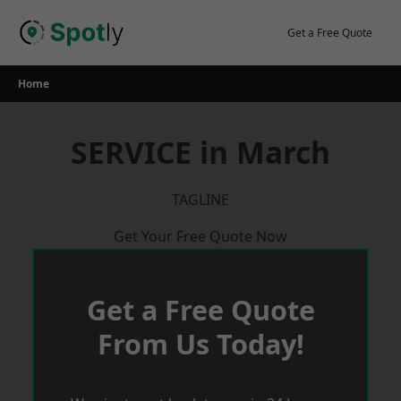
Skip
to
Get a Free Quote
content
Home
SERVICE in March
TAGLINE
Get Your Free Quote Now
Get a Free Quote
From Us Today!