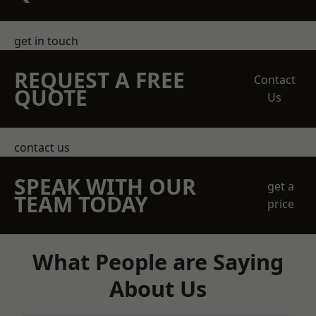
get in touch
REQUEST A FREE
Contact
QUOTE
Us
contact us
SPEAK WITH OUR
get a
TEAM TODAY
price
What People are Saying
About Us