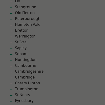
Ely
Stanground
Old Fletton
Peterborough
Hampton Vale
Bretton
Werrington
St Ives
Sapley
Soham
Huntingdon
Cambourne
Cambridgeshire
Cambridge
Cherry Hinton
Trumpington
St Neots
Eynesbury