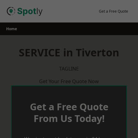
Skip
to
Get a Free Quote
content
Home
SERVICE in Tiverton
TAGLINE
Get Your Free Quote Now
Get a Free Quote
From Us Today!