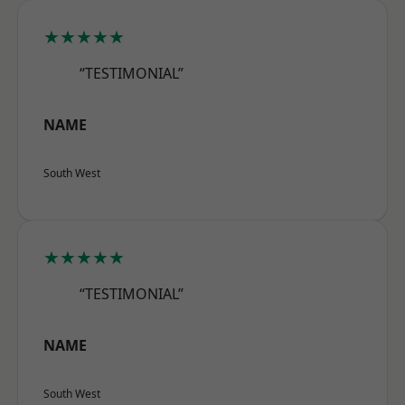
★★★★★
“TESTIMONIAL”
NAME
South West
★★★★★
“TESTIMONIAL”
NAME
South West