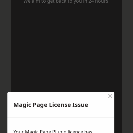
We aim to get back to you in 24 hours.
×
Magic Page License Issue
Your Magic Page Plugin licence has