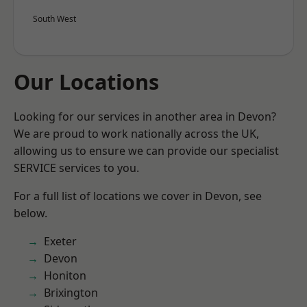
South West
Our Locations
Looking for our services in another area in Devon?
We are proud to work nationally across the UK,
allowing us to ensure we can provide our specialist
SERVICE services to you.
For a full list of locations we cover in Devon, see
below.
Exeter
Devon
Honiton
Brixington