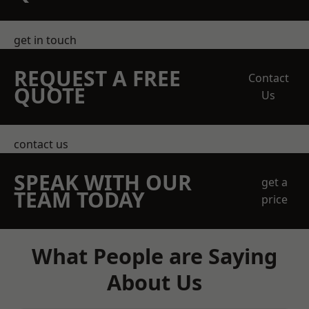
get in touch
REQUEST A FREE
Contact
QUOTE
Us
contact us
SPEAK WITH OUR
get a
TEAM TODAY
price
What People are Saying
About Us