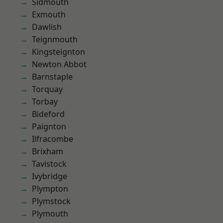
Sidmouth
Exmouth
Dawlish
Teignmouth
Kingsteignton
Newton Abbot
Barnstaple
Torquay
Torbay
Bideford
Paignton
Ilfracombe
Brixham
Tavistock
Ivybridge
Plympton
Plymstock
Plymouth