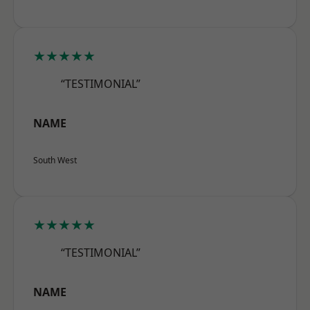
★★★★★
“TESTIMONIAL”
NAME
South West
★★★★★
“TESTIMONIAL”
NAME