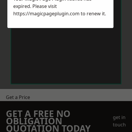
expired. Please visit
https://magicpageplugin.com
to renew it.
Get a Price
GET A FREE NO
get in
OBLIGATION
touch
QUOTATION TODAY