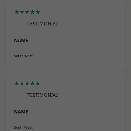
★★★★★
“TESTIMONIAL”
NAME
South West
★★★★★
“TESTIMONIAL”
NAME
South West