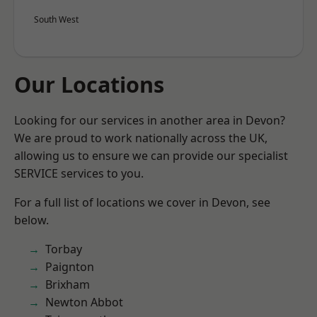
South West
Our Locations
Looking for our services in another area in Devon?
We are proud to work nationally across the UK,
allowing us to ensure we can provide our specialist
SERVICE services to you.
For a full list of locations we cover in Devon, see
below.
Torbay
Paignton
Brixham
Newton Abbot