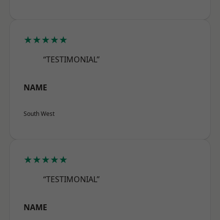
★★★★★
“TESTIMONIAL”
NAME
South West
★★★★★
“TESTIMONIAL”
NAME