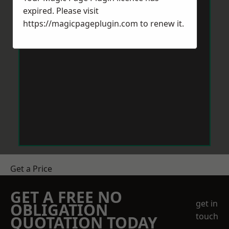
expired. Please visit
https://magicpageplugin.com
to renew it.
Get a Price
GET A FREE NO
get in
OBLIGATION
touch
QUOTATION TODAY