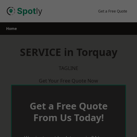
Skip
to
Get a Free Quote
content
Home
SERVICE in Torquay
TAGLINE
Get Your Free Quote Now
Get a Free Quote
From Us Today!