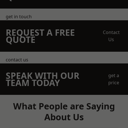
get in touch
REQUEST A FREE
Contact
QUOTE
Us
contact us
SPEAK WITH OUR
get a
TEAM TODAY
price
What People are Saying
About Us