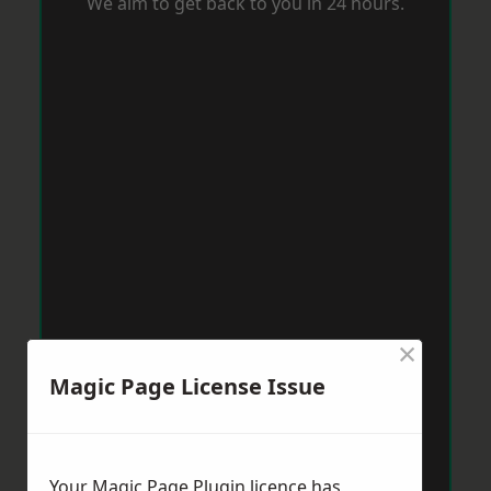
We aim to get back to you in 24 hours.
×
Magic Page License Issue
Your Magic Page Plugin licence has