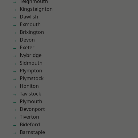
Teignmouth
Kingsteignton
Dawlish
Exmouth
Brixington
Devon
Exeter
Ivybridge
Sidmouth
Plympton
Plymstock
Honiton
Tavistock
Plymouth
Devonport
Tiverton
Bideford
Barnstaple