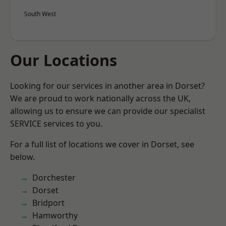
South West
Our Locations
Looking for our services in another area in Dorset?
We are proud to work nationally across the UK,
allowing us to ensure we can provide our specialist
SERVICE services to you.
For a full list of locations we cover in Dorset, see
below.
Dorchester
Dorset
Bridport
Hamworthy