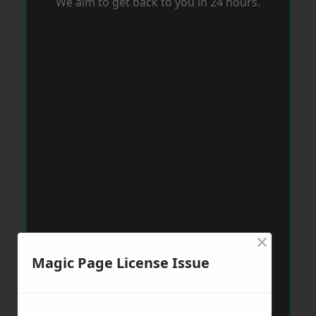
We aim to get back to you in 24 hours.
×
Magic Page License Issue