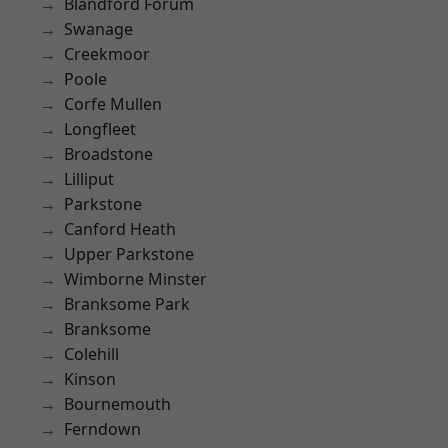
Blandford Forum
Swanage
Creekmoor
Poole
Corfe Mullen
Longfleet
Broadstone
Lilliput
Parkstone
Canford Heath
Upper Parkstone
Wimborne Minster
Branksome Park
Branksome
Colehill
Kinson
Bournemouth
Ferndown