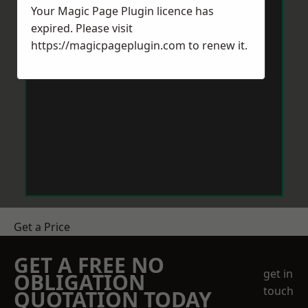
Your Magic Page Plugin licence has
expired. Please visit
https://magicpageplugin.com
to renew it.
Get a Price
GET A FREE NO
get in
OBLIGATION
touch
QUOTATION TODAY