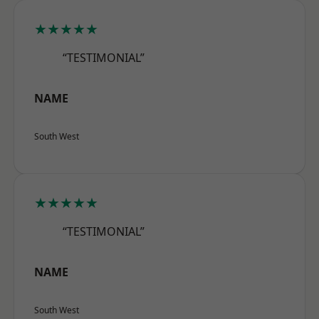
★★★★★
“TESTIMONIAL”
NAME
South West
★★★★★
“TESTIMONIAL”
NAME
South West