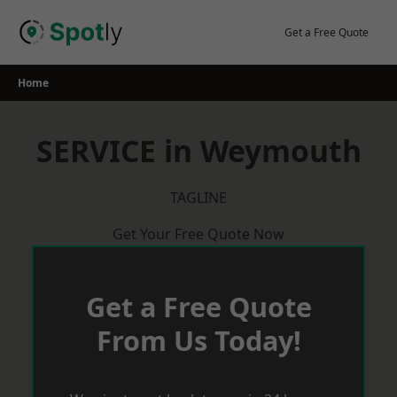
Skip
to
Get a Free Quote
content
Home
SERVICE in Weymouth
TAGLINE
Get Your Free Quote Now
Get a Free Quote
From Us Today!