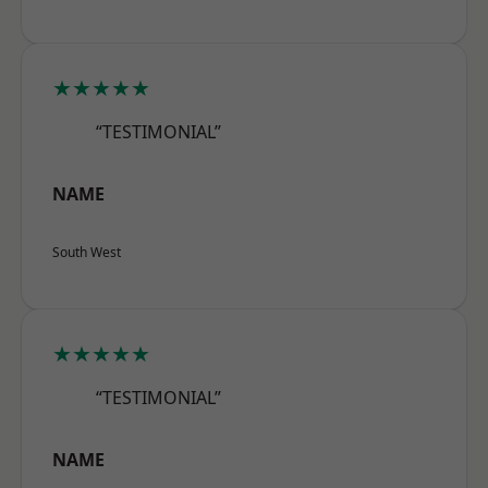
★★★★★
“TESTIMONIAL”
NAME
South West
★★★★★
“TESTIMONIAL”
NAME