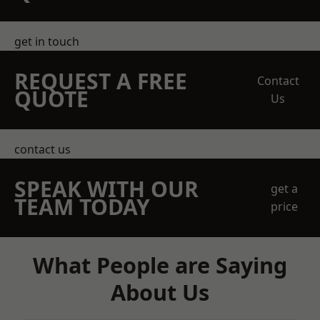
get in touch
REQUEST A FREE
Contact
QUOTE
Us
contact us
SPEAK WITH OUR
get a
TEAM TODAY
price
What People are Saying
About Us