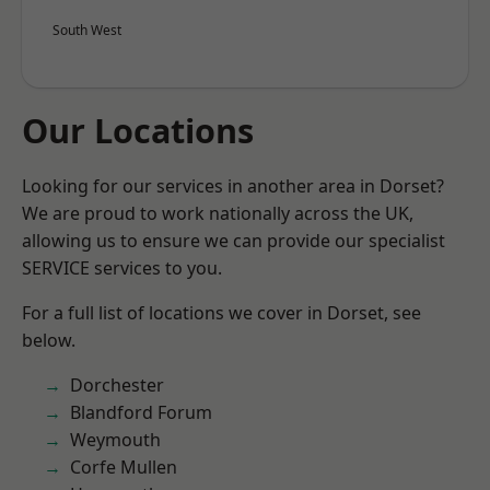
South West
Our Locations
Looking for our services in another area in Dorset?
We are proud to work nationally across the UK,
allowing us to ensure we can provide our specialist
SERVICE services to you.
For a full list of locations we cover in Dorset, see
below.
Dorchester
Blandford Forum
Weymouth
Corfe Mullen