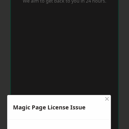
We aim to get back to you in 24 hours.
×
Magic Page License Issue