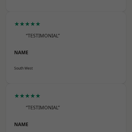
★★★★★
“TESTIMONIAL”
NAME
South West
★★★★★
“TESTIMONIAL”
NAME