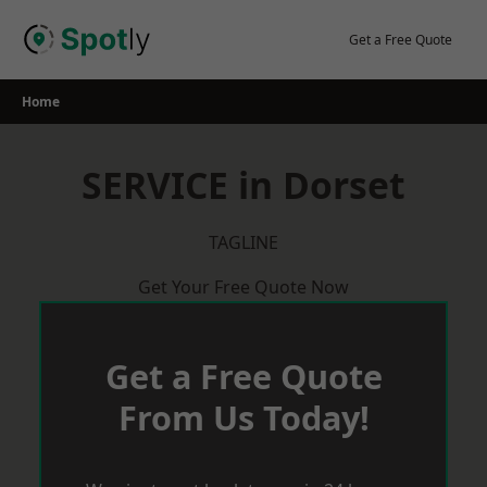
Skip
to
Get a Free Quote
content
Home
SERVICE in Dorset
TAGLINE
Get Your Free Quote Now
Get a Free Quote
From Us Today!