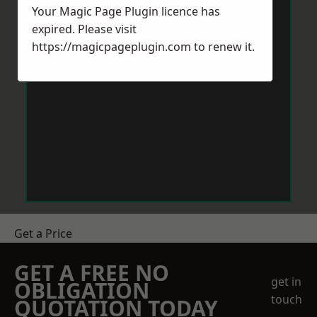
Your Magic Page Plugin licence has
expired. Please visit
https://magicpageplugin.com
to renew it.
Get a Price
GET A FREE NO
get in
OBLIGATION
touch
QUOTATION TODAY