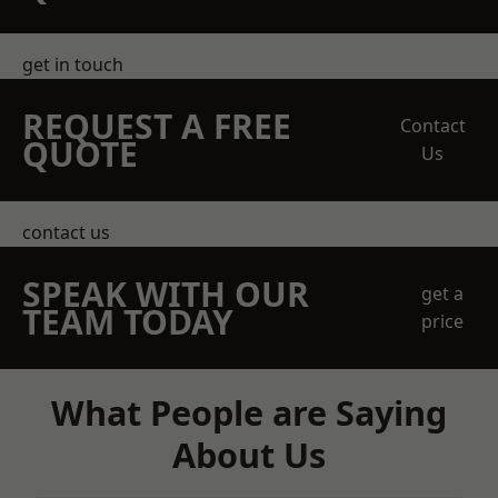
get in touch
REQUEST A FREE
Contact
QUOTE
Us
contact us
SPEAK WITH OUR
get a
TEAM TODAY
price
What People are Saying
About Us