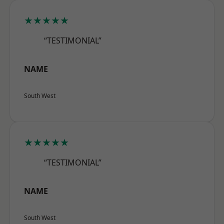
★★★★★
“TESTIMONIAL”
NAME
South West
★★★★★
“TESTIMONIAL”
NAME
South West