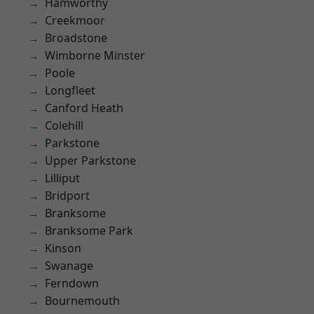
Hamworthy
Creekmoor
Broadstone
Wimborne Minster
Poole
Longfleet
Canford Heath
Colehill
Parkstone
Upper Parkstone
Lilliput
Bridport
Branksome
Branksome Park
Kinson
Swanage
Ferndown
Bournemouth