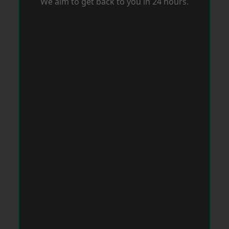
We aim to get back to you in 24 hours.