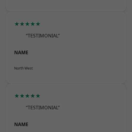
★★★★★
“TESTIMONIAL”
NAME
North West
★★★★★
“TESTIMONIAL”
NAME