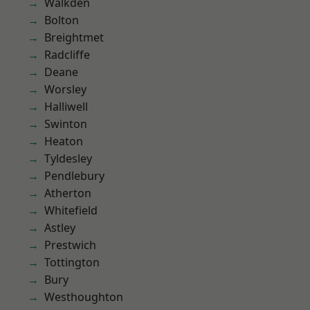
Walkden
Bolton
Breightmet
Radcliffe
Deane
Worsley
Halliwell
Swinton
Heaton
Tyldesley
Pendlebury
Atherton
Whitefield
Astley
Prestwich
Tottington
Bury
Westhoughton