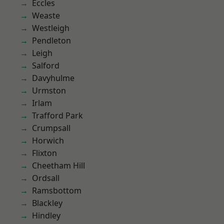
Eccles
Weaste
Westleigh
Pendleton
Leigh
Salford
Davyhulme
Urmston
Irlam
Trafford Park
Crumpsall
Horwich
Flixton
Cheetham Hill
Ordsall
Ramsbottom
Blackley
Hindley