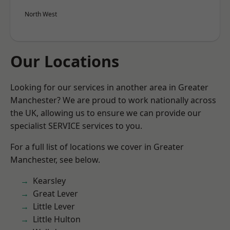
North West
Our Locations
Looking for our services in another area in Greater
Manchester? We are proud to work nationally across
the UK, allowing us to ensure we can provide our
specialist SERVICE services to you.
For a full list of locations we cover in Greater
Manchester, see below.
Kearsley
Great Lever
Little Lever
Little Hulton