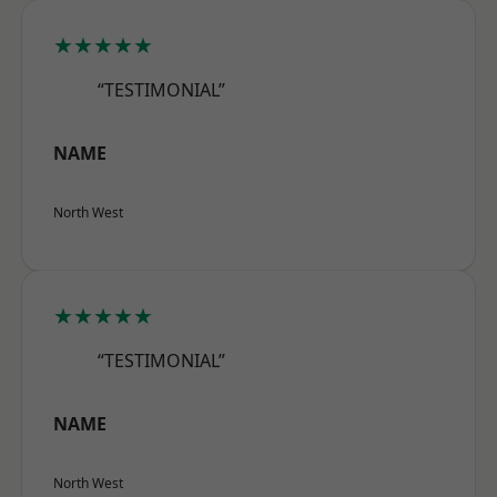
★★★★★
“TESTIMONIAL”
NAME
North West
★★★★★
“TESTIMONIAL”
NAME
North West