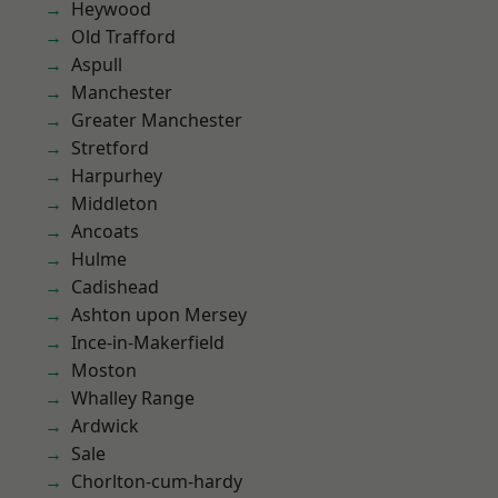
Heywood
Old Trafford
Aspull
Manchester
Greater Manchester
Stretford
Harpurhey
Middleton
Ancoats
Hulme
Cadishead
Ashton upon Mersey
Ince-in-Makerfield
Moston
Whalley Range
Ardwick
Sale
Chorlton-cum-hardy