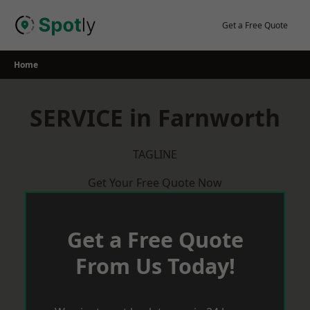
Skip
to
Get a Free Quote
content
Home
SERVICE in Farnworth
TAGLINE
Get Your Free Quote Now
Get a Free Quote
From Us Today!