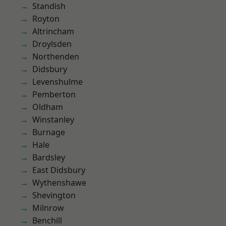
Standish
Royton
Altrincham
Droylsden
Northenden
Didsbury
Levenshulme
Pemberton
Oldham
Winstanley
Burnage
Hale
Bardsley
East Didsbury
Wythenshawe
Shevington
Milnrow
Benchill