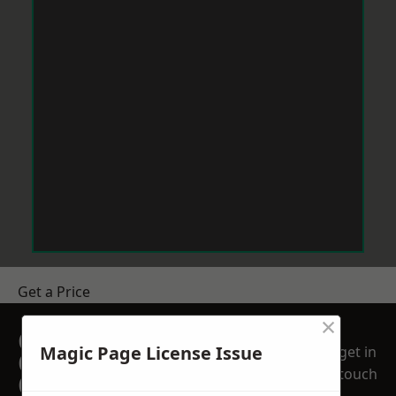
Get a Price
×
GET A FREE NO
Magic Page License Issue
get in
OBLIGATION
touch
QUOTATION TODAY