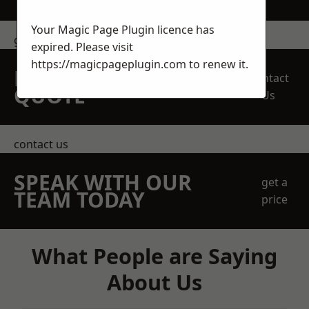
Your Magic Page Plugin licence has
get in touch
expired. Please visit
https://magicpageplugin.com
to renew it.
REQUEST A FREE
Contact
QUOTE
Us
contact us
SPEAK WITH OUR
get a
TEAM TODAY
price
What People are Saying
About Us