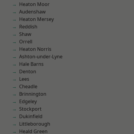
Heaton Moor
Audenshaw
Heaton Mersey
Reddish
Shaw
Orrell
Heaton Norris
Ashton-under-Lyne
Hale Barns
Denton
Lees
Cheadle
Brinnington
Edgeley
Stockport
Dukinfield
Littleborough
Heald Green