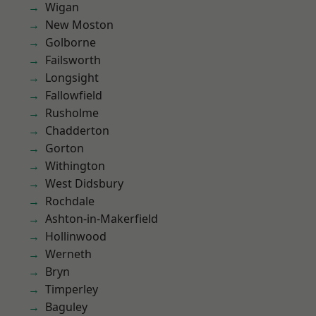
Wigan
New Moston
Golborne
Failsworth
Longsight
Fallowfield
Rusholme
Chadderton
Gorton
Withington
West Didsbury
Rochdale
Ashton-in-Makerfield
Hollinwood
Werneth
Bryn
Timperley
Baguley