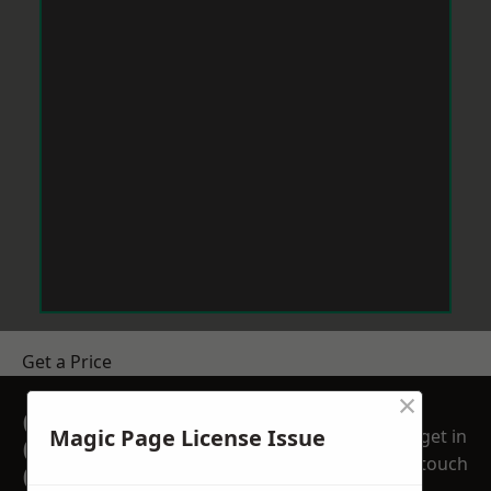
Get a Price
×
GET A FREE NO
Magic Page License Issue
get in
OBLIGATION
touch
QUOTATION TODAY