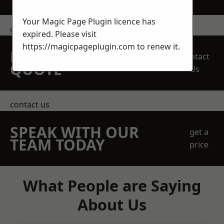
Your Magic Page Plugin licence has
get in touch
expired. Please visit
https://magicpageplugin.com
to renew it.
REQUEST A FREE
Contact
QUOTE
Us
contact us
SPEAK WITH OUR
get a
TEAM TODAY
price
What People are Saying
About Us