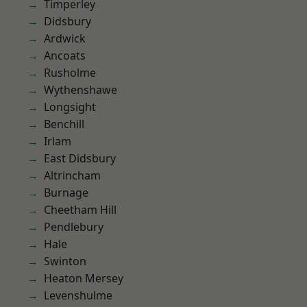
Timperley
Didsbury
Ardwick
Ancoats
Rusholme
Wythenshawe
Longsight
Benchill
Irlam
East Didsbury
Altrincham
Burnage
Cheetham Hill
Pendlebury
Hale
Swinton
Heaton Mersey
Levenshulme