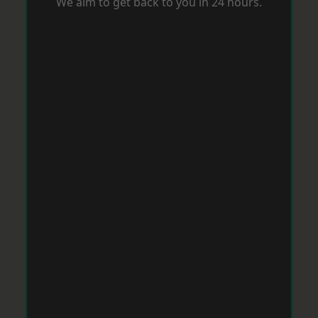
We aim to get back to you in 24 hours.