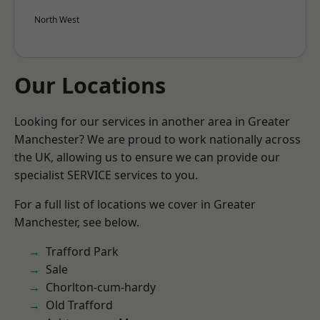
North West
Our Locations
Looking for our services in another area in Greater
Manchester? We are proud to work nationally across
the UK, allowing us to ensure we can provide our
specialist SERVICE services to you.
For a full list of locations we cover in Greater
Manchester, see below.
Trafford Park
Sale
Chorlton-cum-hardy
Old Trafford