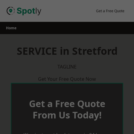
Skip
to
Get a Free Quote
content
Home
SERVICE in Stretford
TAGLINE
Get Your Free Quote Now
Get a Free Quote
From Us Today!