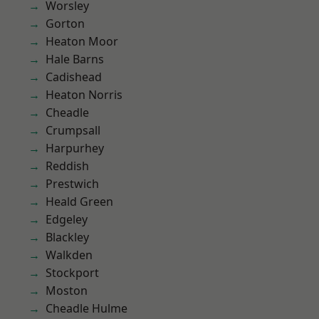
Worsley
Gorton
Heaton Moor
Hale Barns
Cadishead
Heaton Norris
Cheadle
Crumpsall
Harpurhey
Reddish
Prestwich
Heald Green
Edgeley
Blackley
Walkden
Stockport
Moston
Cheadle Hulme