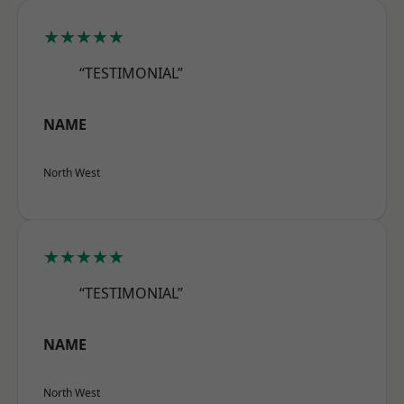
★★★★★
“TESTIMONIAL”
NAME
North West
★★★★★
“TESTIMONIAL”
NAME
North West