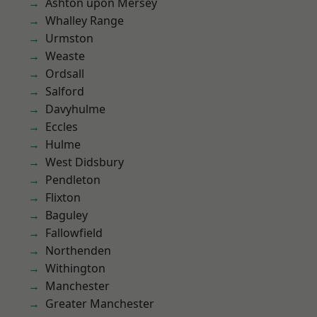
Ashton upon Mersey
Whalley Range
Urmston
Weaste
Ordsall
Salford
Davyhulme
Eccles
Hulme
West Didsbury
Pendleton
Flixton
Baguley
Fallowfield
Northenden
Withington
Manchester
Greater Manchester