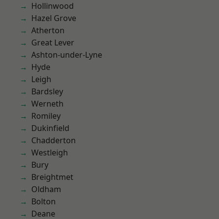
Hollinwood
Hazel Grove
Atherton
Great Lever
Ashton-under-Lyne
Hyde
Leigh
Bardsley
Werneth
Romiley
Dukinfield
Chadderton
Westleigh
Bury
Breightmet
Oldham
Bolton
Deane