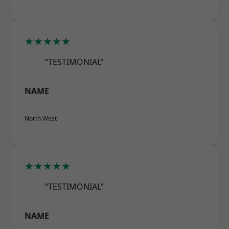
★★★★★
“TESTIMONIAL”
NAME
North West
★★★★★
“TESTIMONIAL”
NAME