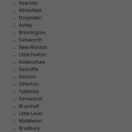
Kearsley
Whitefield
Droylsden
Astley
Brinnington
Failsworth
New Moston
Little Hulton
Audenshaw
Radcliffe
Denton
Offerton
Tyldesley
Farnworth
Bramhall
Little Lever
Middleton
Bredbury