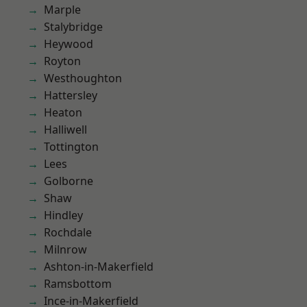
Marple
Stalybridge
Heywood
Royton
Westhoughton
Hattersley
Heaton
Halliwell
Tottington
Lees
Golborne
Shaw
Hindley
Rochdale
Milnrow
Ashton-in-Makerfield
Ramsbottom
Ince-in-Makerfield