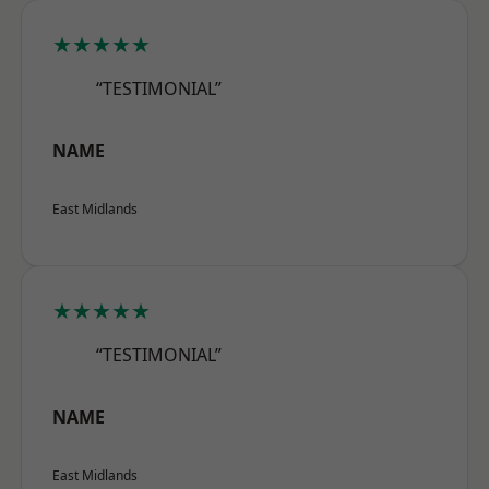
★★★★★
“TESTIMONIAL”
NAME
East Midlands
★★★★★
“TESTIMONIAL”
NAME
East Midlands