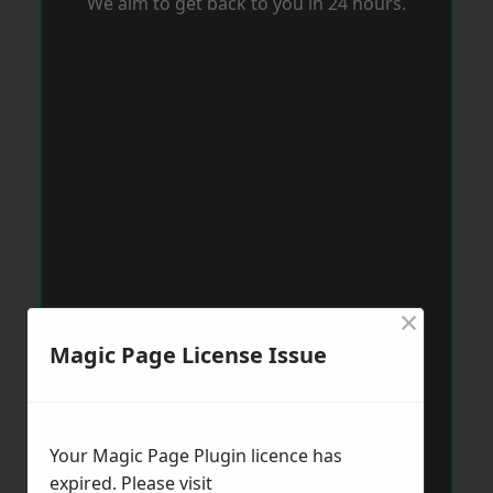
We aim to get back to you in 24 hours.
×
Magic Page License Issue
Your Magic Page Plugin licence has
expired. Please visit