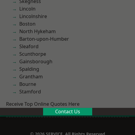
Skegness
Lincoln
Lincolnshire
Boston
North Hykeham
Barton-upon-Humber
Sleaford
Scunthorpe
Gainsborough
Spalding
Grantham
Bourne
Stamford
Receive Top Online Quotes Here
Contact Us
© 2026 SERVICE. All Rights Reserved