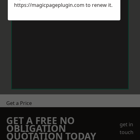
https://magicpageplugin.com
to renew it.
Get a Price
GET A FREE NO
get in
OBLIGATION
touch
QUOTATION TODAY