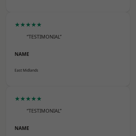
★★★★★
“TESTIMONIAL”
NAME
East Midlands
★★★★★
“TESTIMONIAL”
NAME