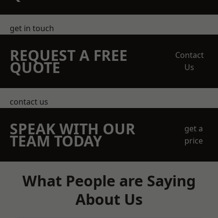
get in touch
REQUEST A FREE
Contact
QUOTE
Us
contact us
SPEAK WITH OUR
get a
TEAM TODAY
price
What People are Saying
About Us