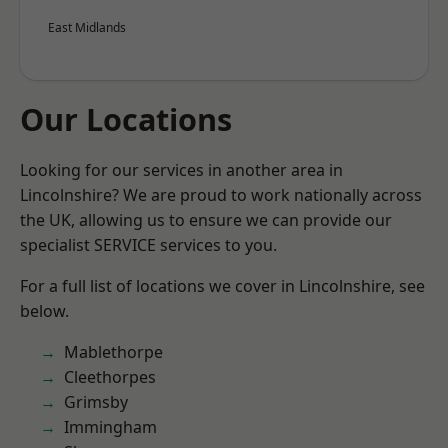
East Midlands
Our Locations
Looking for our services in another area in
Lincolnshire? We are proud to work nationally across
the UK, allowing us to ensure we can provide our
specialist SERVICE services to you.
For a full list of locations we cover in Lincolnshire, see
below.
Mablethorpe
Cleethorpes
Grimsby
Immingham