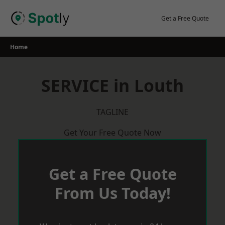
Skip
to
Get a Free Quote
content
Home
SERVICE in Louth
TAGLINE
Get Your Free Quote Now
Get a Free Quote
From Us Today!