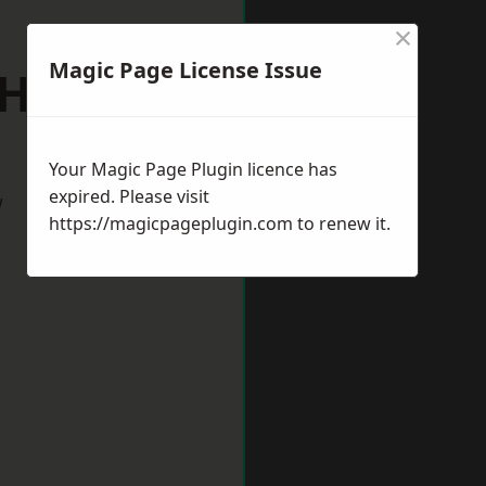
×
Magic Page License Issue
h Hykeham
Your Magic Page Plugin licence has
expired. Please visit
w
https://magicpageplugin.com
to renew it.