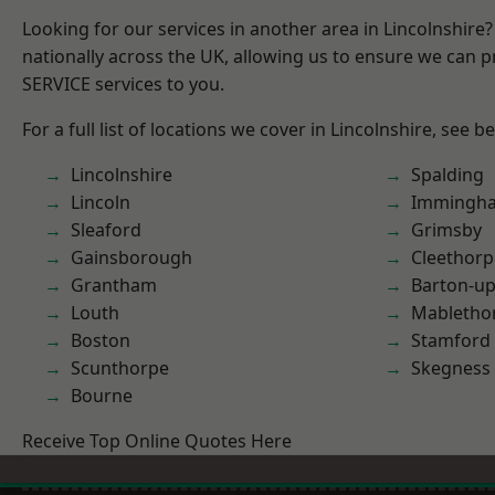
Looking for our services in another area in Lincolnshir
nationally across the UK, allowing us to ensure we can pr
SERVICE services to you.
For a full list of locations we cover in Lincolnshire, see b
Lincolnshire
Spalding
Lincoln
Immingh
Sleaford
Grimsby
Gainsborough
Cleethorp
Grantham
Barton-u
Louth
Mabletho
Boston
Stamford
Scunthorpe
Skegness
Bourne
Receive Top Online Quotes Here