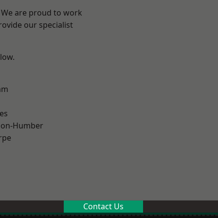
e? We are proud to work
ovide our specialist
elow.
am
es
pon-Humber
rpe
Contact Us