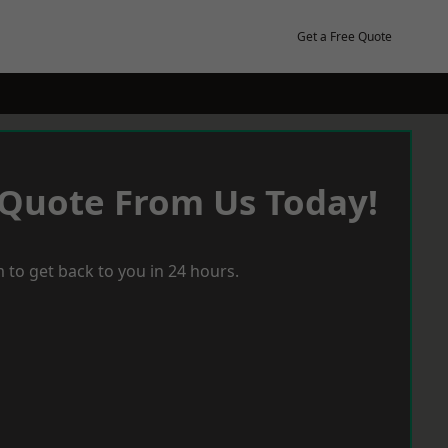
Get a Free Quote
 Quote From Us Today!
 to get back to you in 24 hours.