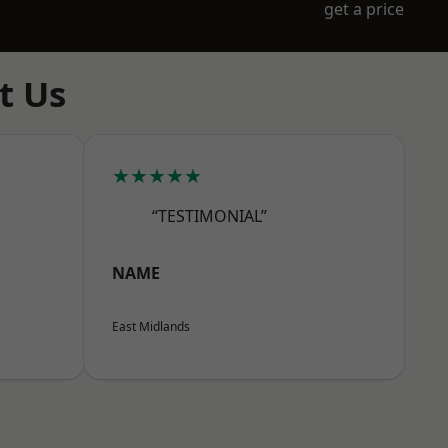
get a price
t Us
★★★★★
“TESTIMONIAL”
NAME
East Midlands