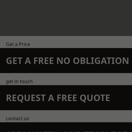
Get a Price
GET A FREE NO OBLIGATIO
get in touch
REQUEST A FREE QUOTE
contact us