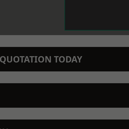
N QUOTATION TODAY