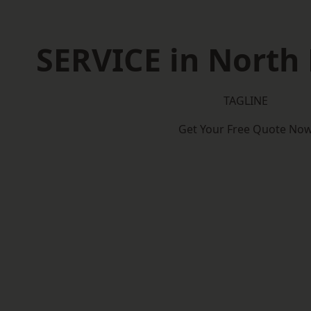
SERVICE in Nort
TAGLINE
Get Your Free Quote No