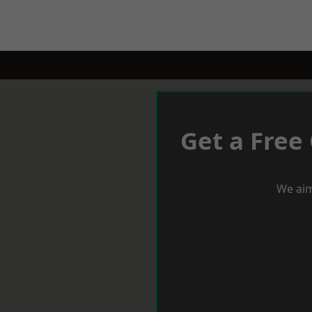
Get a Free
We aim