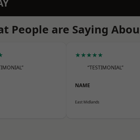
AY
t People are Saying Abou
★
★★★★★
TIMONIAL”
“TESTIMONIAL”
NAME
East Midlands