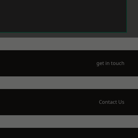
get in touch
Contact Us