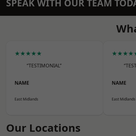
SPEAK WITH OUR TEAM TOD
Wha
★★★★★
★★★★
“TESTIMONIAL”
“TES
NAME
NAME
East Midlands
East Midlands
Our Locations