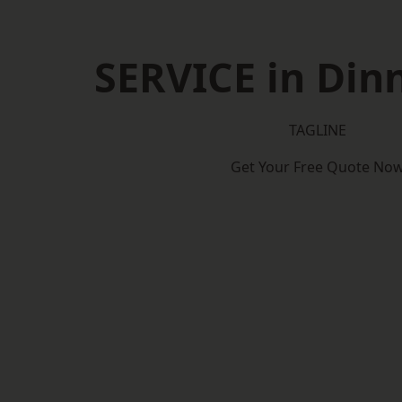
SERVICE in Din
TAGLINE
Get Your Free Quote No