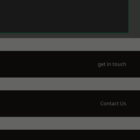
get in touch
Contact Us