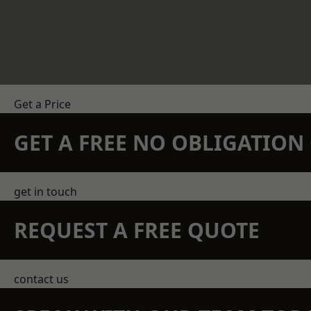
Get a Price
GET A FREE NO OBLIGATIO
get in touch
REQUEST A FREE QUOTE
contact us