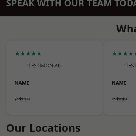
SPEAK WITH OUR TEAM TOD
Wha
★★★★★
★★★★
“TESTIMONIAL”
“TES
NAME
NAME
Yorkshire
Yorkshire
Our Locations