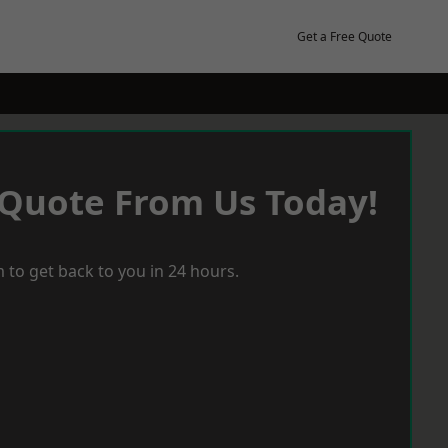
Get a Free Quote
 Quote From Us Today!
 to get back to you in 24 hours.