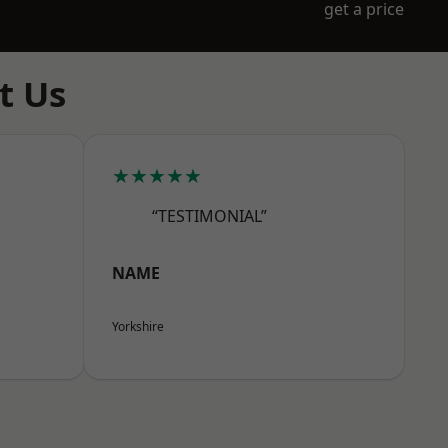
get a price
t Us
★★★★★
“TESTIMONIAL”
NAME
Yorkshire