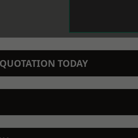
N QUOTATION TODAY