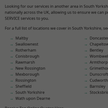
Looking for our services in another area in South Yorks
nationally across the UK, allowing us to ensure we can pr
SERVICE services to you.
For a full list of locations we cover in South Yorkshire, s
Maltby
Doncaste
Swallownest
Chapelto
Rotherham
Bentley
Conisbrough
Wombwel
Rawmarsh
Armthorp
New Rossington
Grimetho
Mexborough
Dunscrof
Rossington
Cudworth
Sheffield
Barnsley
South Yorkshire
Stocksbri
Wath upon Dearne