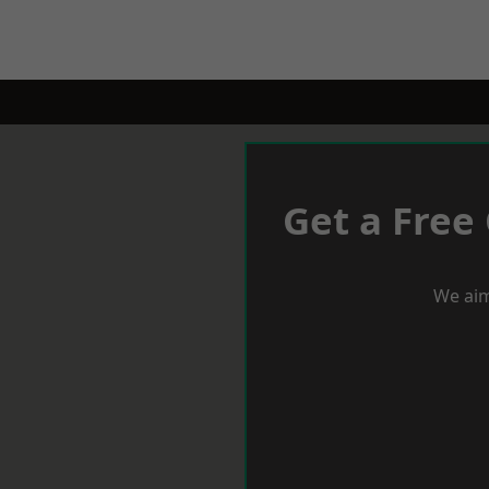
Get a Free
We aim