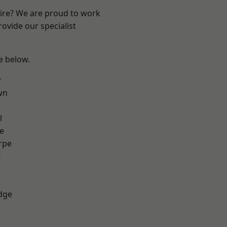
hire? We are proud to work
ovide our specialist
ee below.
r
wn
l
e
rpe
t
dge