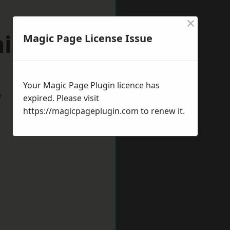
×
nington
Magic Page License Issue
Your Magic Page Plugin licence has
w
expired. Please visit
https://magicpageplugin.com
to renew it.