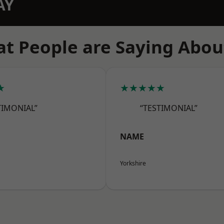
AY
t People are Saying Abou
★
★★★★★
TIMONIAL”
“TESTIMONIAL”
NAME
Yorkshire