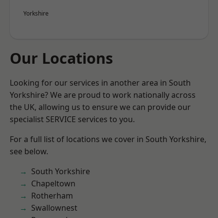
Yorkshire
Our Locations
Looking for our services in another area in South
Yorkshire? We are proud to work nationally across
the UK, allowing us to ensure we can provide our
specialist SERVICE services to you.
For a full list of locations we cover in South Yorkshire,
see below.
South Yorkshire
Chapeltown
Rotherham
Swallownest