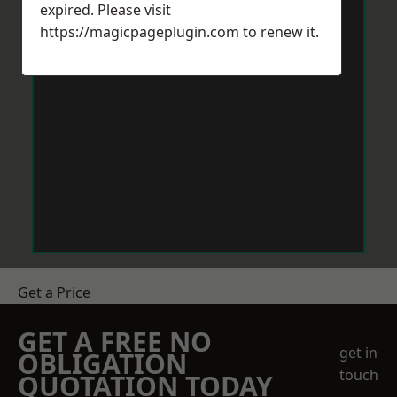
expired. Please visit
https://magicpageplugin.com
to renew it.
Get a Price
GET A FREE NO
get in
OBLIGATION
touch
QUOTATION TODAY