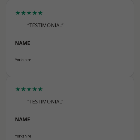
★★★★★
“TESTIMONIAL”
NAME
Yorkshire
★★★★★
“TESTIMONIAL”
NAME
Yorkshire