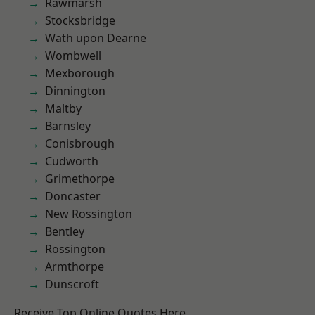
Rawmarsh
Stocksbridge
Wath upon Dearne
Wombwell
Mexborough
Dinnington
Maltby
Barnsley
Conisbrough
Cudworth
Grimethorpe
Doncaster
New Rossington
Bentley
Rossington
Armthorpe
Dunscroft
Receive Top Online Quotes Here