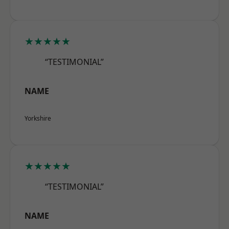
★★★★★
“TESTIMONIAL”
NAME
Yorkshire
★★★★★
“TESTIMONIAL”
NAME