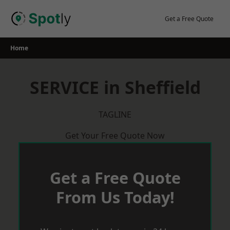
Skip
to
Get a Free Quote
content
Home
SERVICE in Sheffield
TAGLINE
Get Your Free Quote Now
Get a Free Quote
From Us Today!