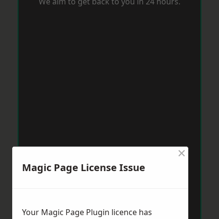
We aim to get back to you in 24 hours.
×
Magic Page License Issue
Your Magic Page Plugin licence has