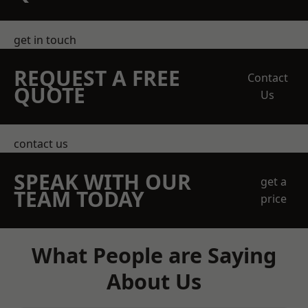
get in touch
REQUEST A FREE
Contact
QUOTE
Us
contact us
SPEAK WITH OUR
get a
TEAM TODAY
price
What People are Saying
About Us