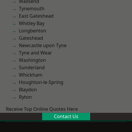
Wallsend
Tynemouth
East Gateshead
Whitley Bay
Longbenton
Gateshead
Newcastle upon Tyne
Tyne and Wear
Washington
Sunderland
Whickham
Houghton-le-Spring
Blaydon
Ryton
Receive Top Online Quotes Here
Contact Us