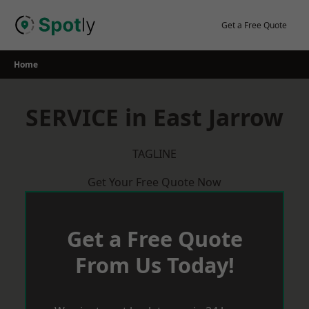
Skip
to
Get a Free Quote
content
Home
SERVICE in East Jarrow
TAGLINE
Get Your Free Quote Now
Get a Free Quote
From Us Today!