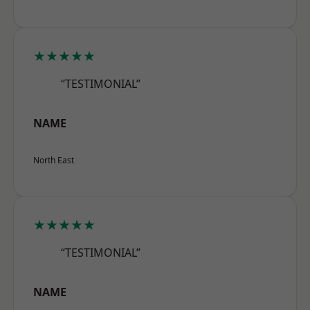
★★★★★
“TESTIMONIAL”
NAME
North East
★★★★★
“TESTIMONIAL”
NAME