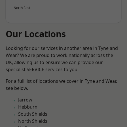
North East
Our Locations
Looking for our services in another area in Tyne and
Wear? We are proud to work nationally across the
UK, allowing us to ensure we can provide our
specialist SERVICE services to you.
For a full list of locations we cover in Tyne and Wear,
see below.
Jarrow
Hebburn
South Shields
North Shields