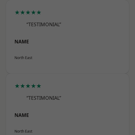
★★★★★
“TESTIMONIAL”
NAME
North East
★★★★★
“TESTIMONIAL”
NAME
North East