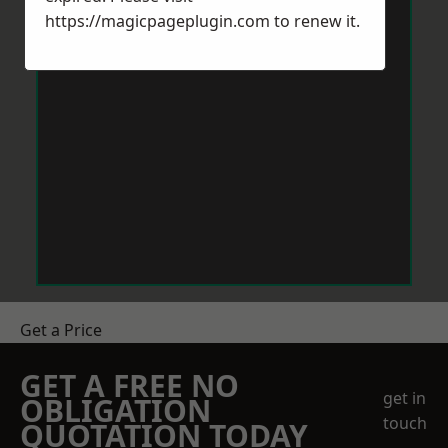
https://magicpageplugin.com
to renew it.
Get a Price
GET A FREE NO
get in
OBLIGATION
touch
QUOTATION TODAY