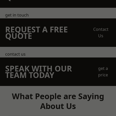
get in touch
REQUEST A FREE
Contact
QUOTE
Us
contact us
SPEAK WITH OUR
get a
TEAM TODAY
price
What People are Saying
About Us