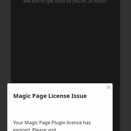
We aim to get back to you in 24 hours.
×
Magic Page License Issue
Your Magic Page Plugin licence has
expired. Please visit