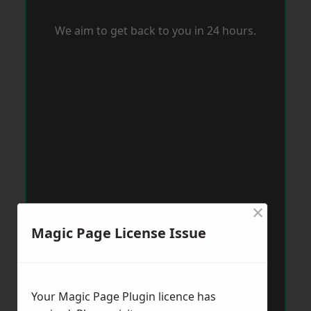
We aim to get back to you in 24 hours.
×
Magic Page License Issue
Your Magic Page Plugin licence has