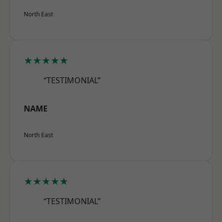
North East
★★★★★
“TESTIMONIAL”
NAME
North East
★★★★★
“TESTIMONIAL”