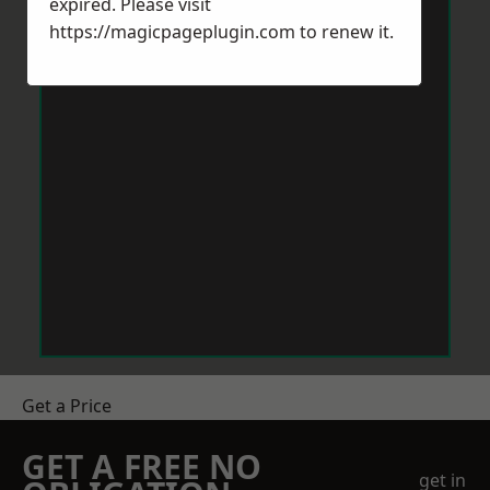
expired. Please visit
https://magicpageplugin.com
to renew it.
Get a Price
GET A FREE NO
get in