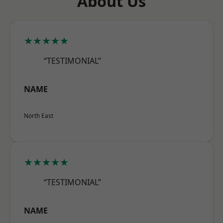
About Us
★★★★★
“TESTIMONIAL”
NAME
North East
★★★★★
“TESTIMONIAL”
NAME