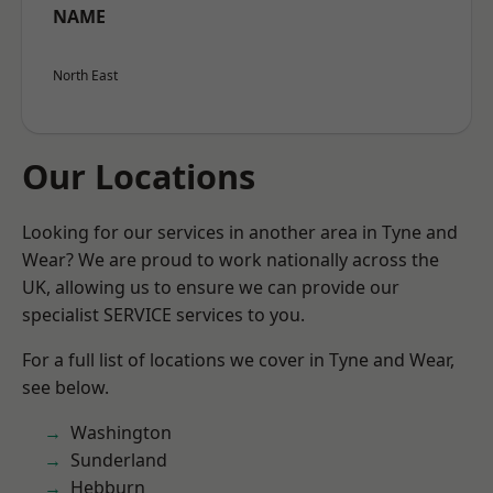
NAME
North East
Our Locations
Looking for our services in another area in Tyne and
Wear? We are proud to work nationally across the
UK, allowing us to ensure we can provide our
specialist SERVICE services to you.
For a full list of locations we cover in Tyne and Wear,
see below.
Washington
Sunderland
Hebburn