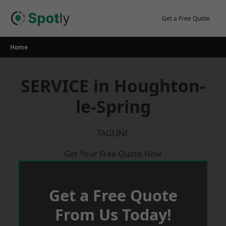
Skip
to
Get a Free Quote
content
Home
SERVICE in Houghton-
le-Spring
TAGLINE
Get Your Free Quote Now
Get a Free Quote
From Us Today!