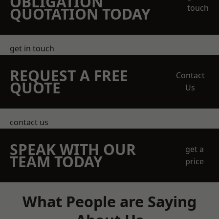
OBLIGATION
touch
QUOTATION TODAY
get in touch
REQUEST A FREE
Contact
QUOTE
Us
contact us
SPEAK WITH OUR
get a
TEAM TODAY
price
What People are Saying