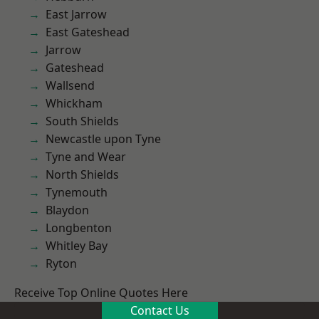
East Jarrow
East Gateshead
Jarrow
Gateshead
Wallsend
Whickham
South Shields
Newcastle upon Tyne
Tyne and Wear
North Shields
Tynemouth
Blaydon
Longbenton
Whitley Bay
Ryton
Receive Top Online Quotes Here
Contact Us