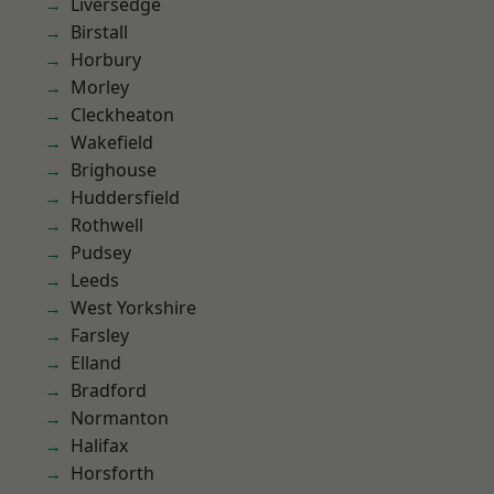
Liversedge
Birstall
Horbury
Morley
Cleckheaton
Wakefield
Brighouse
Huddersfield
Rothwell
Pudsey
Leeds
West Yorkshire
Farsley
Elland
Bradford
Normanton
Halifax
Horsforth