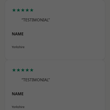
★★★★★
“TESTIMONIAL”
NAME
Yorkshire
★★★★★
“TESTIMONIAL”
NAME
Yorkshire