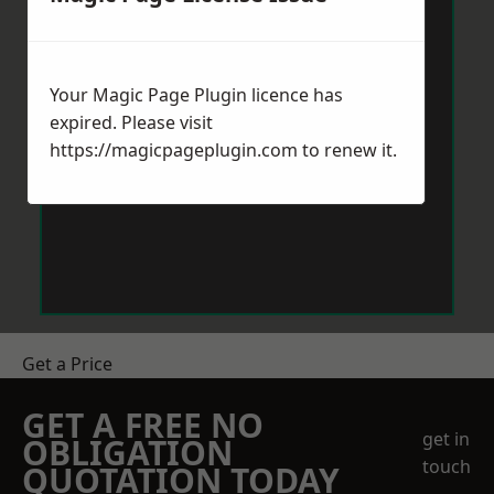
Your Magic Page Plugin licence has
expired. Please visit
https://magicpageplugin.com
to renew it.
Get a Price
GET A FREE NO
get in
OBLIGATION
touch
QUOTATION TODAY