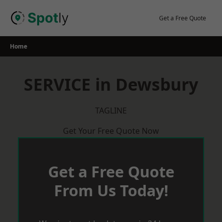
Skip
to
Get a Free Quote
content
Home
SERVICE in Dewsbury
TAGLINE
Get Your Free Quote Now
Get a Free Quote
From Us Today!