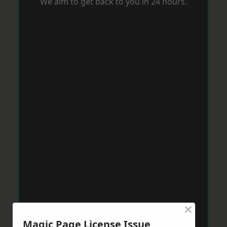
We aim to get back to you in 24 hours.
×
Magic Page License Issue