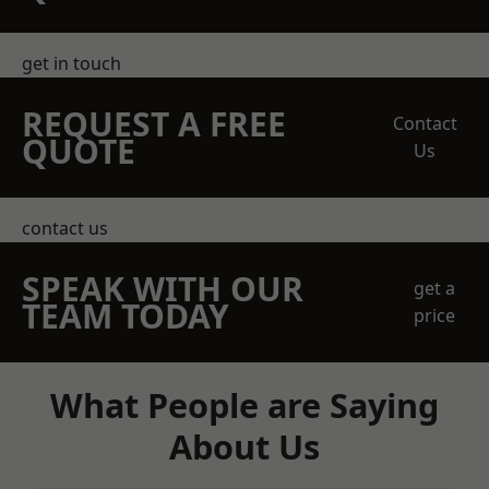
get in touch
REQUEST A FREE
Contact
QUOTE
Us
contact us
SPEAK WITH OUR
get a
TEAM TODAY
price
What People are Saying
About Us