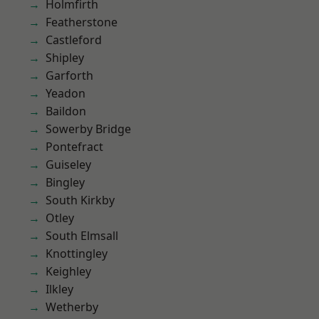
Holmfirth
Featherstone
Castleford
Shipley
Garforth
Yeadon
Baildon
Sowerby Bridge
Pontefract
Guiseley
Bingley
South Kirkby
Otley
South Elmsall
Knottingley
Keighley
Ilkley
Wetherby