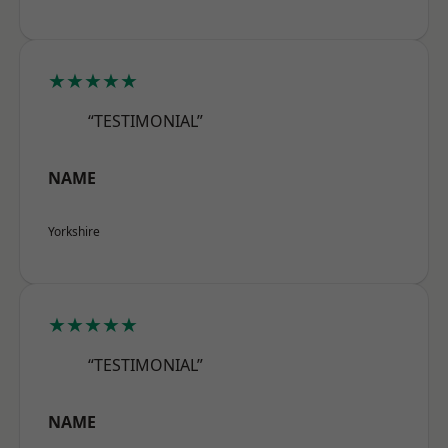
★★★★★
“TESTIMONIAL”
NAME
Yorkshire
★★★★★
“TESTIMONIAL”
NAME