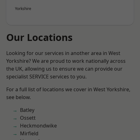
Yorkshire
Our Locations
Looking for our services in another area in West
Yorkshire? We are proud to work nationally across
the UK, allowing us to ensure we can provide our
specialist SERVICE services to you.
For a full list of locations we cover in West Yorkshire,
see below.
Batley
Ossett
Heckmondwike
Mirfield