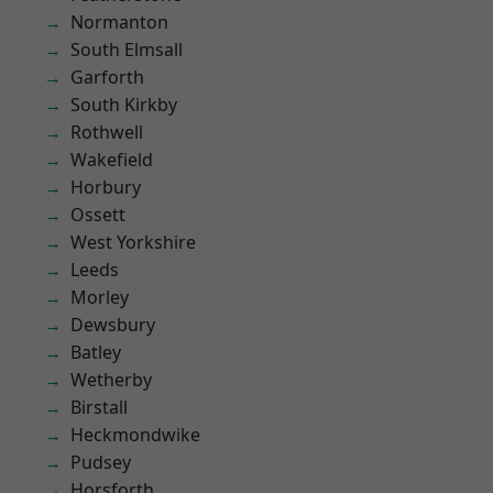
Normanton
South Elmsall
Garforth
South Kirkby
Rothwell
Wakefield
Horbury
Ossett
West Yorkshire
Leeds
Morley
Dewsbury
Batley
Wetherby
Birstall
Heckmondwike
Pudsey
Horsforth