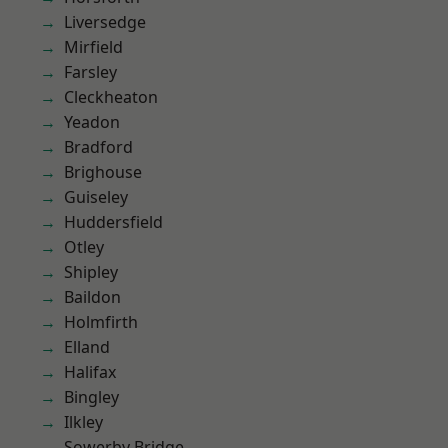
Liversedge
Mirfield
Farsley
Cleckheaton
Yeadon
Bradford
Brighouse
Guiseley
Huddersfield
Otley
Shipley
Baildon
Holmfirth
Elland
Halifax
Bingley
Ilkley
Sowerby Bridge