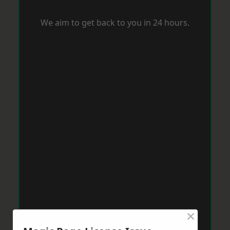
We aim to get back to you in 24 hours.
×