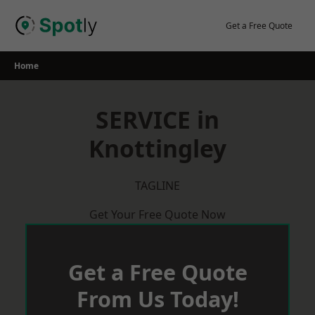
Skip
to
Get a Free Quote
content
Home
SERVICE in
Knottingley
TAGLINE
Get Your Free Quote Now
Get a Free Quote
From Us Today!