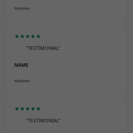
Yorkshire
★★★★★
“TESTIMONIAL”
NAME
Yorkshire
★★★★★
“TESTIMONIAL”