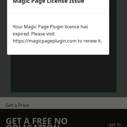
Magic Page License Issue
Your Magic Page Plugin licence has
expired. Please visit
https://magicpageplugin.com
to renew it.
Get a Price
GET A FREE NO
get in