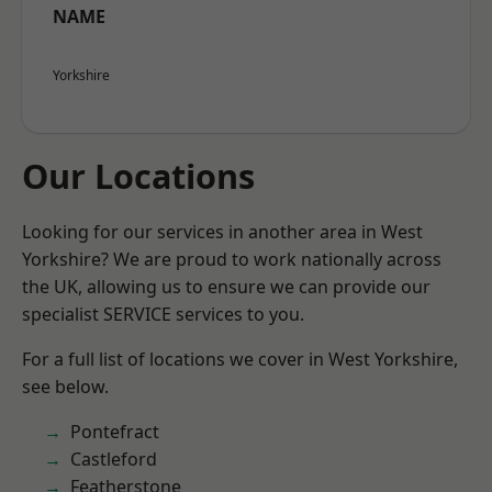
NAME
Yorkshire
Our Locations
Looking for our services in another area in West
Yorkshire? We are proud to work nationally across
the UK, allowing us to ensure we can provide our
specialist SERVICE services to you.
For a full list of locations we cover in West Yorkshire,
see below.
Pontefract
Castleford
Featherstone