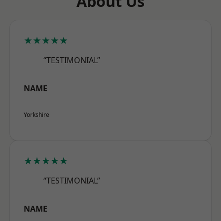
About Us
★★★★★
“TESTIMONIAL”
NAME
Yorkshire
★★★★★
“TESTIMONIAL”
NAME