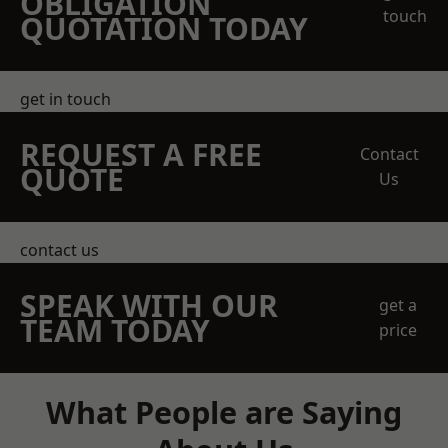
OBLIGATION
touch
QUOTATION TODAY
get in touch
REQUEST A FREE
Contact
QUOTE
Us
contact us
SPEAK WITH OUR
get a
TEAM TODAY
price
What People are Saying