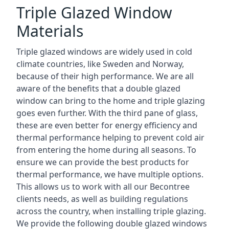
Triple Glazed Window
Materials
Triple glazed windows are widely used in cold
climate countries, like Sweden and Norway,
because of their high performance. We are all
aware of the benefits that a double glazed
window can bring to the home and triple glazing
goes even further. With the third pane of glass,
these are even better for energy efficiency and
thermal performance helping to prevent cold air
from entering the home during all seasons. To
ensure we can provide the best products for
thermal performance, we have multiple options.
This allows us to work with all our Becontree
clients needs, as well as building regulations
across the country, when installing triple glazing.
We provide the following double glazed windows