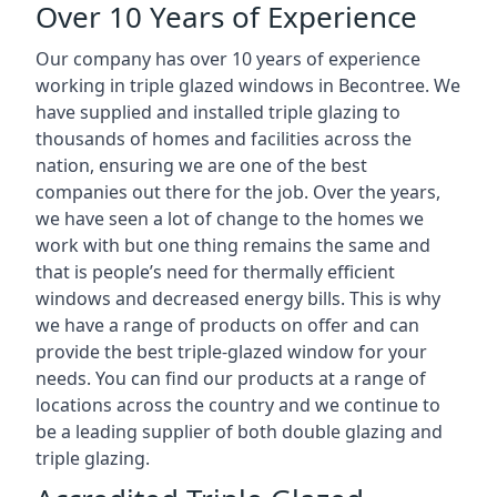
Over 10 Years of Experience
Our company has over 10 years of experience
working in triple glazed windows in Becontree. We
have supplied and installed triple glazing to
thousands of homes and facilities across the
nation, ensuring we are one of the best
companies out there for the job. Over the years,
we have seen a lot of change to the homes we
work with but one thing remains the same and
that is people’s need for thermally efficient
windows and decreased energy bills. This is why
we have a range of products on offer and can
provide the best triple-glazed window for your
needs. You can find our products at a range of
locations across the country and we continue to
be a leading supplier of both double glazing and
triple glazing.