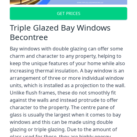
GET PRICES
Triple Glazed Bay Windows
Becontree
Bay windows with double glazing can offer some
charm and character to any property, helping to
keep the unique features of your home while also
increasing thermal insulation. A bay window is an
arrangement of three or more individual window
units, which is installed as a projection to the wall.
Unlike flush frames, these do not smoothly fit
against the walls and instead protrude to offer
character to the property. The centre pane of
glass is usually the largest when it comes to bay
windows and this can be made using double
glazing or triple glazing. Due to the amount of
glass used for these, they are highly energy