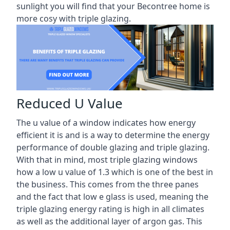
sunlight you will find that your Becontree home is
more cosy with triple glazing.
Reduced U Value
The u value of a window indicates how energy
efficient it is and is a way to determine the energy
performance of double glazing and triple glazing.
With that in mind, most triple glazing windows
how a low u value of 1.3 which is one of the best in
the business. This comes from the three panes
and the fact that low e glass is used, meaning the
triple glazing energy rating is high in all climates
as well as the additional layer of argon gas. This