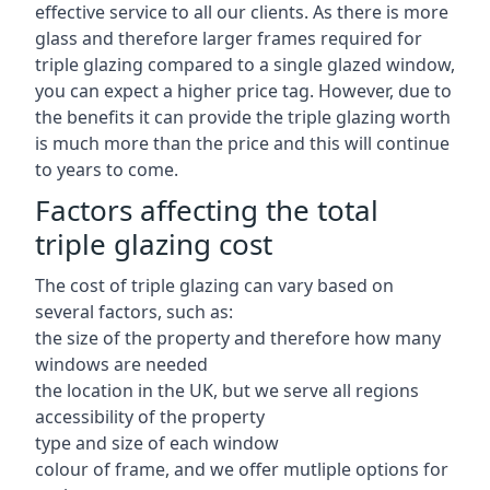
effective service to all our clients. As there is more
glass and therefore larger frames required for
triple glazing compared to a single glazed window,
you can expect a higher price tag. However, due to
the benefits it can provide the triple glazing worth
is much more than the price and this will continue
to years to come.
Factors affecting the total
triple glazing cost
The cost of triple glazing can vary based on
several factors, such as:
the size of the property and therefore how many
windows are needed
the location in the UK, but we serve all regions
accessibility of the property
type and size of each window
colour of frame, and we offer mutliple options for