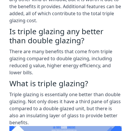
the benefits it provides. Additional features can be
added, all of which contribute to the total triple
glazing cost.
Is triple glazing any better
than double glazing?
There are many benefits that come from triple
glazing compared to double glazing, including
reduced g value, higher energy efficiency, and
lower bills.
What is triple glazing?
Triple glazing is essentially one better than double
glazing. Not only does it have a third pane of glass
compared to a double glazed unit, but there is
also an insulating layer of glass to provide better
benefits.