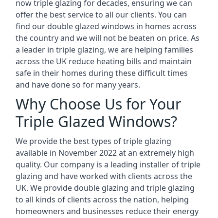
now triple glazing for decades, ensuring we can
offer the best service to all our clients. You can
find our double glazed windows in homes across
the country and we will not be beaten on price. As
a leader in triple glazing, we are helping families
across the UK reduce heating bills and maintain
safe in their homes during these difficult times
and have done so for many years.
Why Choose Us for Your
Triple Glazed Windows?
We provide the best types of triple glazing
available in November 2022 at an extremely high
quality. Our company is a leading installer of triple
glazing and have worked with clients across the
UK. We provide double glazing and triple glazing
to all kinds of clients across the nation, helping
homeowners and businesses reduce their energy