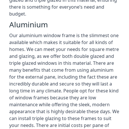
there is something for everyone’s need and
budget.
Aluminium
Our aluminium window frame is the slimmest one
available which makes it suitable for all kinds of
homes. We can meet your needs for square metre
and glazing, as we offer both double glazed and
triple glazed windows in this material. There are
many benefits that come from using aluminium
for the external pane, including the fact these are
incredibly durable and secure so they will last a
long time in any climate. People opt for these kind
of window frames because they are low
maintenance while offering the sleek, modern
appearance that is highly desirable these days. We
can install triple glazing to these frames to suit
your needs. There are initial costs per pane of