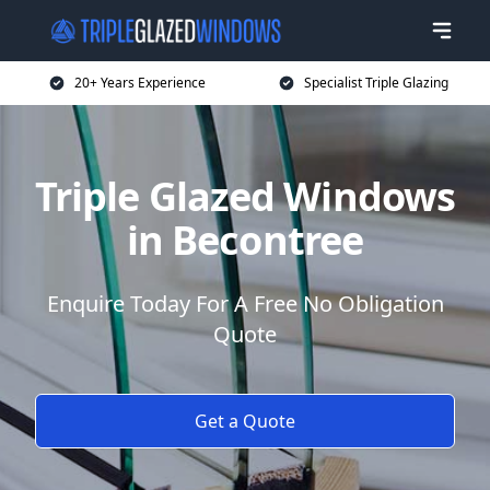
20+ Years Experience
Specialist Triple Glazing
Triple Glazed Windows
in Becontree
Enquire Today For A Free No Obligation
Quote
Get a Quote