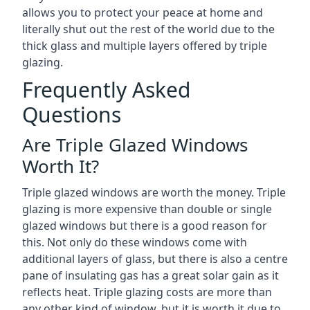
allows you to protect your peace at home and
literally shut out the rest of the world due to the
thick glass and multiple layers offered by triple
glazing.
Frequently Asked
Questions
Are Triple Glazed Windows
Worth It?
Triple glazed windows are worth the money. Triple
glazing is more expensive than double or single
glazed windows but there is a good reason for
this. Not only do these windows come with
additional layers of glass, but there is also a centre
pane of insulating gas has a great solar gain as it
reflects heat. Triple glazing costs are more than
any other kind of window, but it is worth it due to