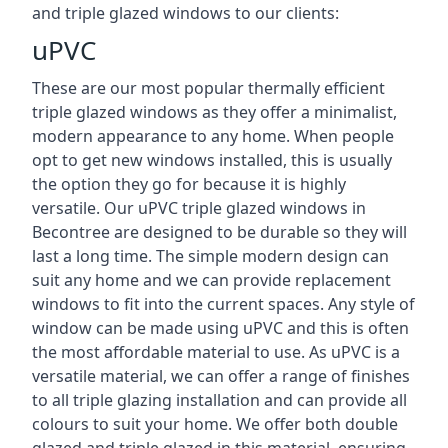
and triple glazed windows to our clients:
uPVC
These are our most popular thermally efficient
triple glazed windows as they offer a minimalist,
modern appearance to any home. When people
opt to get new windows installed, this is usually
the option they go for because it is highly
versatile. Our uPVC triple glazed windows in
Becontree are designed to be durable so they will
last a long time. The simple modern design can
suit any home and we can provide replacement
windows to fit into the current spaces. Any style of
window can be made using uPVC and this is often
the most affordable material to use. As uPVC is a
versatile material, we can offer a range of finishes
to all triple glazing installation and can provide all
colours to suit your home. We offer both double
glazed and triple glazed in this material, ensuring