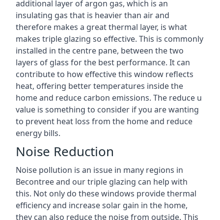
additional layer of argon gas, which is an
insulating gas that is heavier than air and
therefore makes a great thermal layer, is what
makes triple glazing so effective. This is commonly
installed in the centre pane, between the two
layers of glass for the best performance. It can
contribute to how effective this window reflects
heat, offering better temperatures inside the
home and reduce carbon emissions. The reduce u
value is something to consider if you are wanting
to prevent heat loss from the home and reduce
energy bills.
Noise Reduction
Noise pollution is an issue in many regions in
Becontree and our triple glazing can help with
this. Not only do these windows provide thermal
efficiency and increase solar gain in the home,
they can also reduce the noise from outside. This