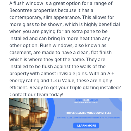
A flush window is a great option for a range of
Becontree properties because it has a
contemporary, slim appearance. This allows for
more glass to be shown, which is highly beneficial
when you are paying for an extra pane to be
installed and can bring in more heat than any
other option. Flush windows, also known as
casement, are made to have a clean, flat finish
which is where they get the name. They are
installed to be flush against the walls of the
property with almost invisible joins. With an A +
energy rating and 1.3 u Value, these are highly
efficient. Ready to get your triple glazing installed?
Contact our team today!