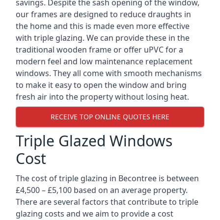
savings. Despite the sash opening of the window,
our frames are designed to reduce draughts in
the home and this is made even more effective
with triple glazing. We can provide these in the
traditional wooden frame or offer uPVC for a
modern feel and low maintenance replacement
windows. They all come with smooth mechanisms
to make it easy to open the window and bring
fresh air into the property without losing heat.
RECEIVE TOP ONLINE QUOTES HERE
Triple Glazed Windows
Cost
The cost of triple glazing in Becontree is between
£4,500 – £5,100 based on an average property.
There are several factors that contribute to triple
glazing costs and we aim to provide a cost