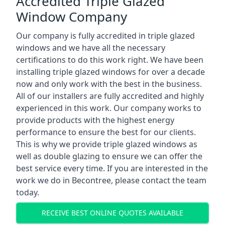
Accredited Triple Glazed
Window Company
Our company is fully accredited in triple glazed
windows and we have all the necessary
certifications to do this work right. We have been
installing triple glazed windows for over a decade
now and only work with the best in the business.
All of our installers are fully accredited and highly
experienced in this work. Our company works to
provide products with the highest energy
performance to ensure the best for our clients.
This is why we provide triple glazed windows as
well as double glazing to ensure we can offer the
best service every time. If you are interested in the
work we do in Becontree, please contact the team
today.
RECEIVE BEST ONLINE QUOTES AVAILABLE