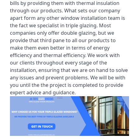
bills by providing them with thermal insulation
through our products. What sets our company
apart form any other window installation team is
the fact we specialist in triple glazing. Most
companies only offer double glazing, but we
provide that third pane to all our products to
make them even better in terms of energy
efficiency and thermal efficiency. We work with
our clients throughout every stage of the
installation, ensuring that we are on hand to solve
any issues and prevent problems. We will be with
you until the the project is completed to provide
expert advice and guidance.