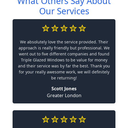
What Others Say About
Our Services
We absolutely love the service provided. Their
approach is really friendly but professional. We
went out to five different companies and found
Triple Glazed Windows to be value for money
and their service was by far the best. Thank you
for your really awesome work, we will definitely
be returning!
Scott Jones
Greater London