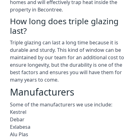
homes and will effectively trap heat inside the
property in Becontree.
How long does triple glazing
last?
Triple glazing can last a long time because it is
durable and sturdy. This kind of window can be
maintained by our team for an additional cost to
ensure longevity, but the durability is one of the
best factors and ensures you will have them for
many years to come.
Manufacturers
Some of the manufacturers we use include:
Kestrel
Debar
Exlabesa
Alu Plas