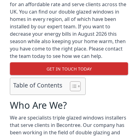
for an affordable rate and serve clients across the
UK. You can find our double glazed windows in
homes in every region, all of which have been
installed by our expert team. If you want to
decrease your energy bills in August 2026 this
season while also keeping your home warm, then
you have come to the right place. Please contact
the team today to see how we can help.
GET IN TOUCH TODAY
Table of Contents
Who Are We?
We are specialists triple glazed windows installers
that serve clients in Becontree. Our company has
been working in the field of double glazing and