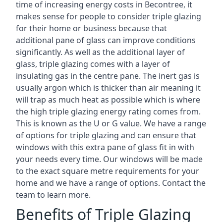
time of increasing energy costs in Becontree, it
makes sense for people to consider triple glazing
for their home or business because that
additional pane of glass can improve conditions
significantly. As well as the additional layer of
glass, triple glazing comes with a layer of
insulating gas in the centre pane. The inert gas is
usually argon which is thicker than air meaning it
will trap as much heat as possible which is where
the high triple glazing energy rating comes from.
This is known as the U or G value. We have a range
of options for triple glazing and can ensure that
windows with this extra pane of glass fit in with
your needs every time. Our windows will be made
to the exact square metre requirements for your
home and we have a range of options. Contact the
team to learn more.
Benefits of Triple Glazing