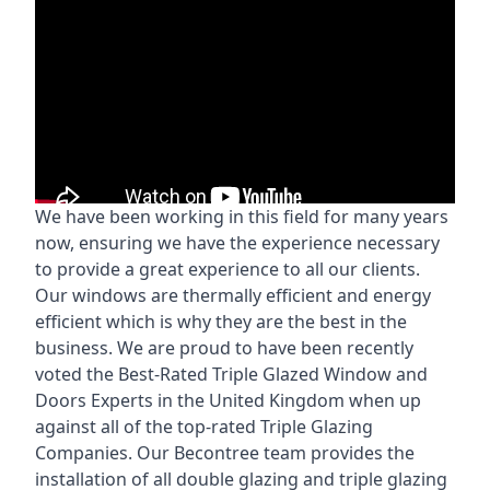
We have been working in this field for many years
now, ensuring we have the experience necessary
to provide a great experience to all our clients.
Our windows are thermally efficient and energy
efficient which is why they are the best in the
business. We are proud to have been recently
voted the
Best-Rated Triple Glazed Window and
Doors Experts
in the United Kingdom when up
against all of the top-rated Triple Glazing
Companies. Our Becontree team provides the
installation of all double glazing and triple glazing