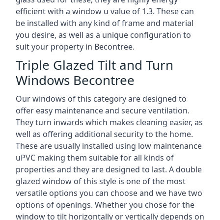
efficient with a window u value of 1.3. These can
be installed with any kind of frame and material
you desire, as well as a unique configuration to
suit your property in Becontree.
Triple Glazed Tilt and Turn
Windows Becontree
Our windows of this category are designed to
offer easy maintenance and secure ventilation.
They turn inwards which makes cleaning easier, as
well as offering additional security to the home.
These are usually installed using low maintenance
uPVC making them suitable for all kinds of
properties and they are designed to last. A double
glazed window of this style is one of the most
versatile options you can choose and we have two
options of openings. Whether you chose for the
window to tilt horizontally or vertically depends on