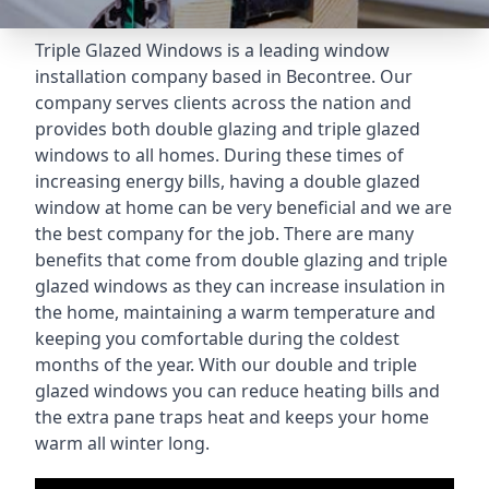
Triple Glazed Windows
is a leading window
installation company based in Becontree. Our
company serves clients across the nation and
provides both double glazing and triple glazed
windows to all homes. During these times of
increasing energy bills, having a double glazed
window at home can be very beneficial and we are
the best company for the job. There are many
benefits that come from double glazing and triple
glazed windows as they can increase insulation in
the home, maintaining a warm temperature and
keeping you comfortable during the coldest
months of the year. With our double and triple
glazed windows you can reduce heating bills and
the extra pane traps heat and keeps your home
warm all winter long.