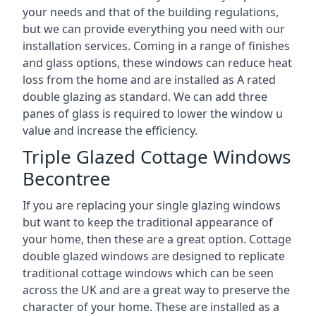
your needs and that of the building regulations,
but we can provide everything you need with our
installation services. Coming in a range of finishes
and glass options, these windows can reduce heat
loss from the home and are installed as A rated
double glazing as standard. We can add three
panes of glass is required to lower the window u
value and increase the efficiency.
Triple Glazed Cottage Windows
Becontree
If you are replacing your single glazing windows
but want to keep the traditional appearance of
your home, then these are a great option. Cottage
double glazed windows are designed to replicate
traditional cottage windows which can be seen
across the UK and are a great way to preserve the
character of your home. These are installed as a