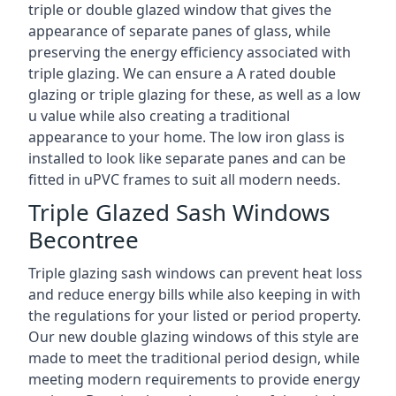
triple or double glazed window that gives the
appearance of separate panes of glass, while
preserving the energy efficiency associated with
triple glazing. We can ensure a A rated double
glazing or triple glazing for these, as well as a low
u value while also creating a traditional
appearance to your home. The low iron glass is
installed to look like separate panes and can be
fitted in uPVC frames to suit all modern needs.
Triple Glazed Sash Windows
Becontree
Triple glazing sash windows can prevent heat loss
and reduce energy bills while also keeping in with
the regulations for your listed or period property.
Our new double glazing windows of this style are
made to meet the traditional period design, while
meeting modern requirements to provide energy