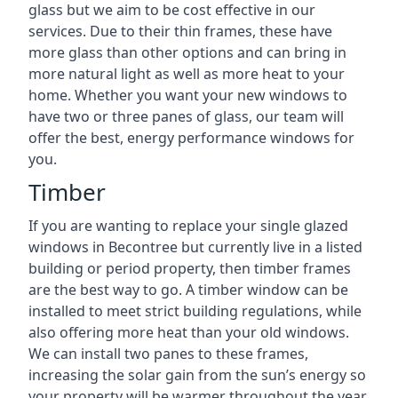
glass but we aim to be cost effective in our
services. Due to their thin frames, these have
more glass than other options and can bring in
more natural light as well as more heat to your
home. Whether you want your new windows to
have two or three panes of glass, our team will
offer the best, energy performance windows for
you.
Timber
If you are wanting to replace your single glazed
windows in Becontree but currently live in a listed
building or period property, then timber frames
are the best way to go. A timber window can be
installed to meet strict building regulations, while
also offering more heat than your old windows.
We can install two panes to these frames,
increasing the solar gain from the sun’s energy so
your property will be warmer throughout the year