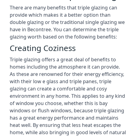
There are many benefits that triple glazing can
provide which makes it a better option than
double glazing or the traditional single glazing we
have in Becontree. You can determine the triple
glazing worth based on the following benefits:
Creating Coziness
Triple glazing offers a great deal of benefits to
homes including the atmosphere it can provide.
As these are renowned for their energy efficiency,
with their low e glass and triple panes, triple
glazing can create a comfortable and cosy
environment in any home. This applies to any kind
of window you choose, whether this is bay
windows or flush windows, because triple glazing
has a great energy performance and maintains
heat well. By ensuring that less heat escapes the
home, while also bringing in good levels of natural