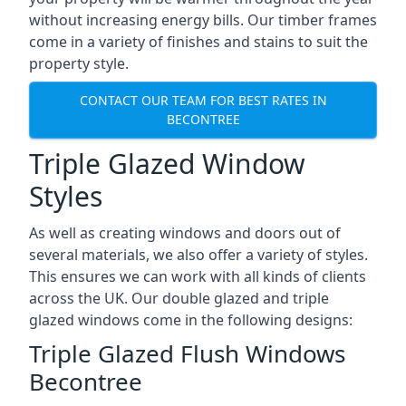
without increasing energy bills. Our timber frames
come in a variety of finishes and stains to suit the
property style.
CONTACT OUR TEAM FOR BEST RATES IN
BECONTREE
Triple Glazed Window
Styles
As well as creating windows and doors out of
several materials, we also offer a variety of styles.
This ensures we can work with all kinds of clients
across the UK. Our double glazed and triple
glazed windows come in the following designs:
Triple Glazed Flush Windows
Becontree