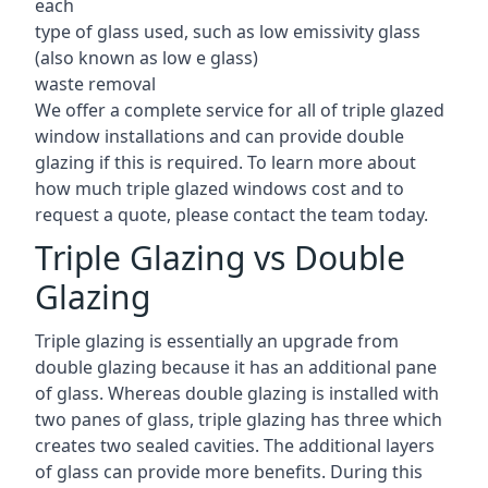
each
type of glass used, such as low emissivity glass
(also known as low e glass)
waste removal
We offer a complete service for all of triple glazed
window installations and can provide double
glazing if this is required. To learn more about
how much triple glazed windows cost and to
request a quote, please contact the team today.
Triple Glazing vs Double
Glazing
Triple glazing is essentially an upgrade from
double glazing because it has an additional pane
of glass. Whereas double glazing is installed with
two panes of glass, triple glazing has three which
creates two sealed cavities. The additional layers
of glass can provide more benefits. During this