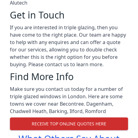
Alutech
Get in Touch
If you are interested in triple glazing, then you
have come to the right place. Our team are happy
to help with any enquires and can offer a quote
for our services, allowing you to double check
whether this is the right option for you before
buying. Please contact us to learn more.
Find More Info
Make sure you contact us today for a number of
triple glazed windows in London. Here are some
towns we cover near Becontree.
Dagenham
,
Chadwell Heath
,
Barking
,
Ilford
,
Romford
RECEIVE TOP ONLINE QUOTES HERE