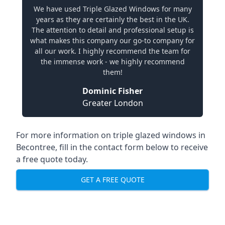
We have used Triple Glazed Windows for many
years as they are certainly the best in the UK.
The attention to detail and professional setup is
what makes this company our go-to company for
all our work. I highly recommend the team for
the immense work - we highly recommend
them!
Dominic Fisher
Greater London
For more information on triple glazed windows in
Becontree, fill in the contact form below to receive
a free quote today.
GET A FREE QUOTE