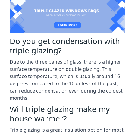
Do you get condensation with
triple glazing?
Due to the three panes of glass, there is a higher
surface temperature on double glazing. This
surface temperature, which is usually around 16
degrees compared to the 10 or less of the past,
can reduce condensation even during the coldest
months.
Will triple glazing make my
house warmer?
Triple glazing is a great insulation option for most