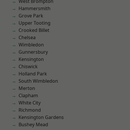
West Brompton
Hammersmith
Grove Park
Upper Tooting
Crooked Billet
Chelsea
Wimbledon
Gunnersbury
Kensington
Chiswick
Holland Park
South Wimbledon
Merton
Clapham
White City
Richmond
Kensington Gardens
Bushey Mead