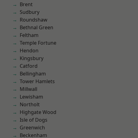
Brent
Sudbury
Roundshaw
Bethnal Green
Feltham
Temple Fortune
Hendon
Kingsbury
Catford
Bellingham
Tower Hamlets
Millwall
Lewisham
Northolt
Highgate Wood
Isle of Dogs
Greenwich
Beckenham