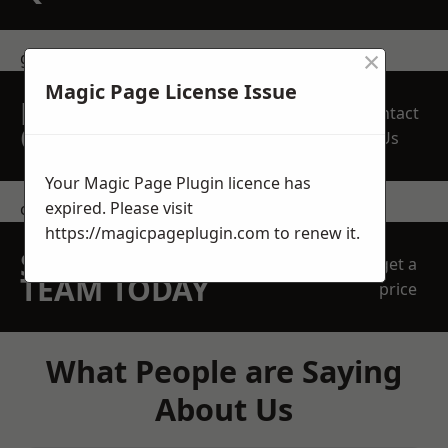
×
get in touch
Magic Page License Issue
REQUEST A FREE
Contact
QUOTE
Us
Your Magic Page Plugin licence has
expired. Please visit
contact us
https://magicpageplugin.com
to renew it.
SPEAK WITH OUR
get a
TEAM TODAY
price
What People are Saying
About Us