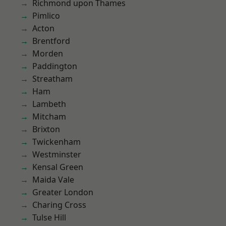
Richmond upon Thames
Pimlico
Acton
Brentford
Morden
Paddington
Streatham
Ham
Lambeth
Mitcham
Brixton
Twickenham
Westminster
Kensal Green
Maida Vale
Greater London
Charing Cross
Tulse Hill