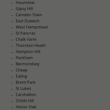
Hounslow
Gipsy Hill
Camden Town
East Dulwich
West Hampstead
St Pancras
Chalk Farm
Thornton Heath
Hampton Hill
Peckham
Bermondsey
Cheap
Ealing
Brent Park
St Lukes
Carshalton
Childs Hill
Honor Oak