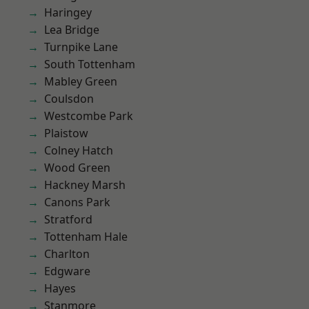
Haringey
Lea Bridge
Turnpike Lane
South Tottenham
Mabley Green
Coulsdon
Westcombe Park
Plaistow
Colney Hatch
Wood Green
Hackney Marsh
Canons Park
Stratford
Tottenham Hale
Charlton
Edgware
Hayes
Stanmore