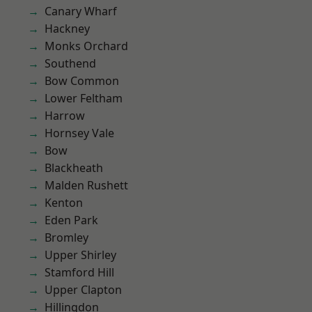
Canary Wharf
Hackney
Monks Orchard
Southend
Bow Common
Lower Feltham
Harrow
Hornsey Vale
Bow
Blackheath
Malden Rushett
Kenton
Eden Park
Bromley
Upper Shirley
Stamford Hill
Upper Clapton
Hillingdon