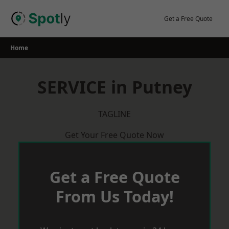
Skip
to
Get a Free Quote
content
Home
SERVICE in Putney
TAGLINE
Get Your Free Quote Now
Get a Free Quote
From Us Today!