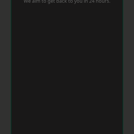
We aim to get back to you in 24 hours.