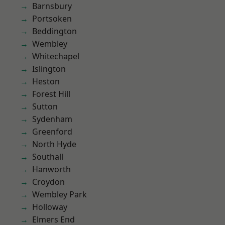
Barnsbury
Portsoken
Beddington
Wembley
Whitechapel
Islington
Heston
Forest Hill
Sutton
Sydenham
Greenford
North Hyde
Southall
Hanworth
Croydon
Wembley Park
Holloway
Elmers End