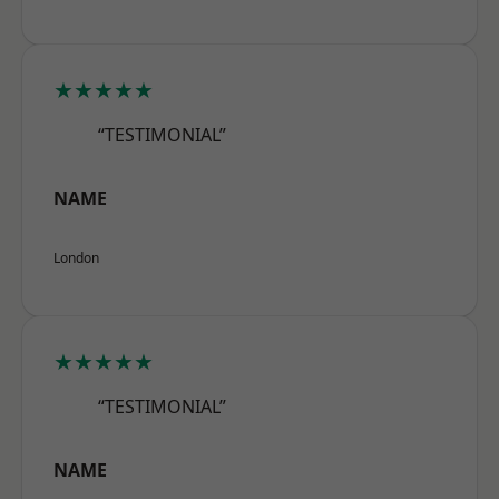
★★★★★
“TESTIMONIAL”
NAME
London
★★★★★
“TESTIMONIAL”
NAME