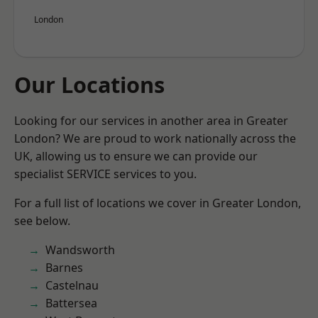
London
Our Locations
Looking for our services in another area in Greater
London? We are proud to work nationally across the
UK, allowing us to ensure we can provide our
specialist SERVICE services to you.
For a full list of locations we cover in Greater London,
see below.
Wandsworth
Barnes
Castelnau
Battersea