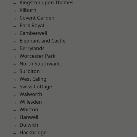
Kingston upon Thames
Kilburn
Covent Garden
Park Royal
Camberwell
Elephant and Castle
Berrylands
Worcester Park
North Southwark
Surbiton
West Ealing
Swiss Cottage
Walworth
Willesden
Whitton
Hanwell
Dulwich
Hackbridge