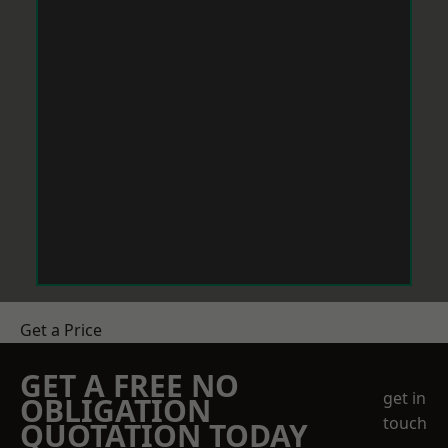
Get a Price
GET A FREE NO
get in
OBLIGATION
touch
QUOTATION TODAY