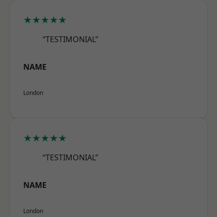
★★★★★
“TESTIMONIAL”
NAME
London
★★★★★
“TESTIMONIAL”
NAME
London