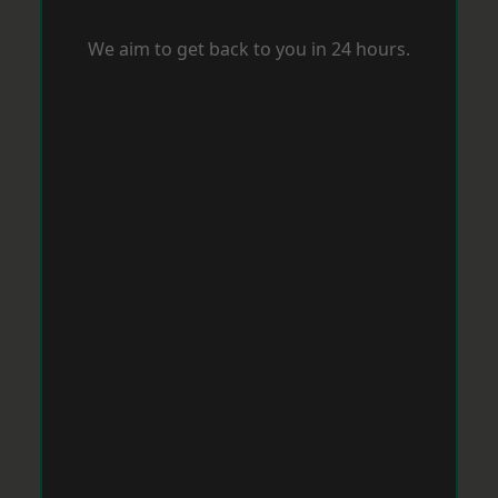
We aim to get back to you in 24 hours.