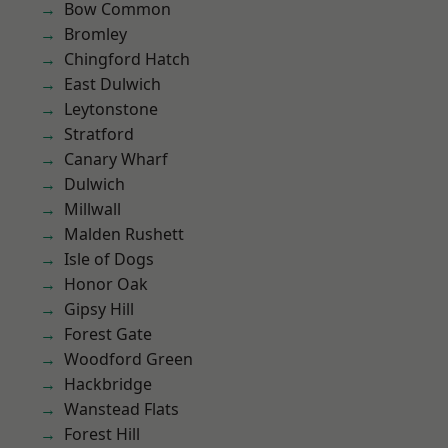
Bow Common
Bromley
Chingford Hatch
East Dulwich
Leytonstone
Stratford
Canary Wharf
Dulwich
Millwall
Malden Rushett
Isle of Dogs
Honor Oak
Gipsy Hill
Forest Gate
Woodford Green
Hackbridge
Wanstead Flats
Forest Hill