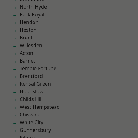
North Hyde
Park Royal
Hendon
Heston
Brent
Willesden
Acton
Barnet
Temple Fortune
Brentford
Kensal Green
Hounslow
Childs Hill
West Hampstead
Chiswick
White City
Gunnersbury
Kilburn