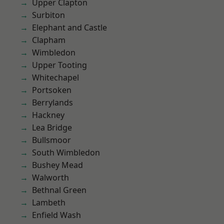
Upper Clapton
Surbiton
Elephant and Castle
Clapham
Wimbledon
Upper Tooting
Whitechapel
Portsoken
Berrylands
Hackney
Lea Bridge
Bullsmoor
South Wimbledon
Bushey Mead
Walworth
Bethnal Green
Lambeth
Enfield Wash