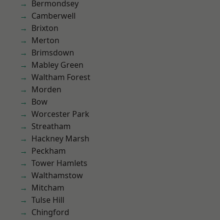
Bermondsey
Camberwell
Brixton
Merton
Brimsdown
Mabley Green
Waltham Forest
Morden
Bow
Worcester Park
Streatham
Hackney Marsh
Peckham
Tower Hamlets
Walthamstow
Mitcham
Tulse Hill
Chingford