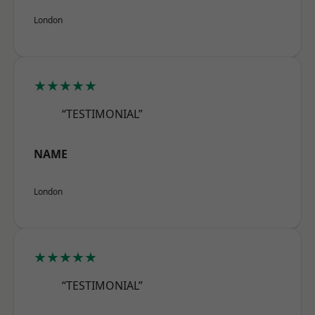
London
★★★★★
“TESTIMONIAL”
NAME
London
★★★★★
“TESTIMONIAL”