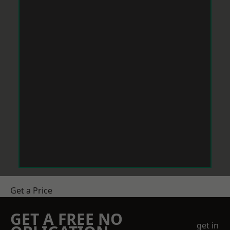
Get a Price
GET A FREE NO
get in