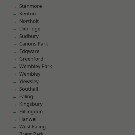
Stanmore
Kenton
Northolt
Uxbridge
Sudbury
Canons Park
Edgware
Greenford
Wembley Park
Wembley
Yiewsley
Southall
Ealing
Kingsbury
Hillingdon
Hanwell
West Ealing
Brent Park