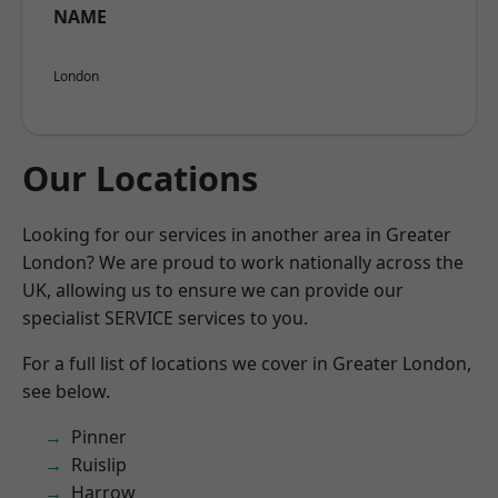
NAME
London
Our Locations
Looking for our services in another area in Greater
London? We are proud to work nationally across the
UK, allowing us to ensure we can provide our
specialist SERVICE services to you.
For a full list of locations we cover in Greater London,
see below.
Pinner
Ruislip
Harrow