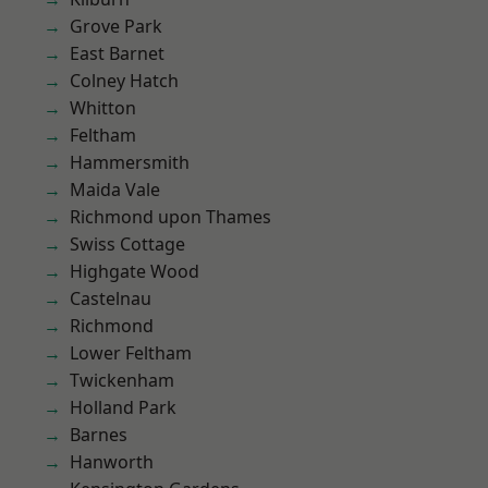
Grove Park
East Barnet
Colney Hatch
Whitton
Feltham
Hammersmith
Maida Vale
Richmond upon Thames
Swiss Cottage
Highgate Wood
Castelnau
Richmond
Lower Feltham
Twickenham
Holland Park
Barnes
Hanworth