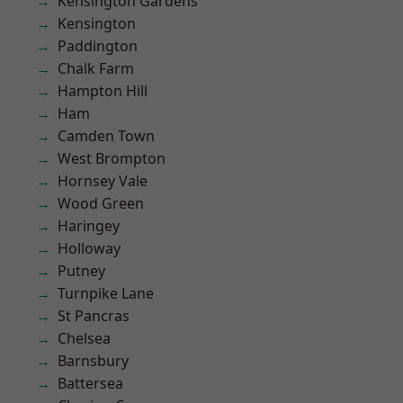
Kensington Gardens
Kensington
Paddington
Chalk Farm
Hampton Hill
Ham
Camden Town
West Brompton
Hornsey Vale
Wood Green
Haringey
Holloway
Putney
Turnpike Lane
St Pancras
Chelsea
Barnsbury
Battersea