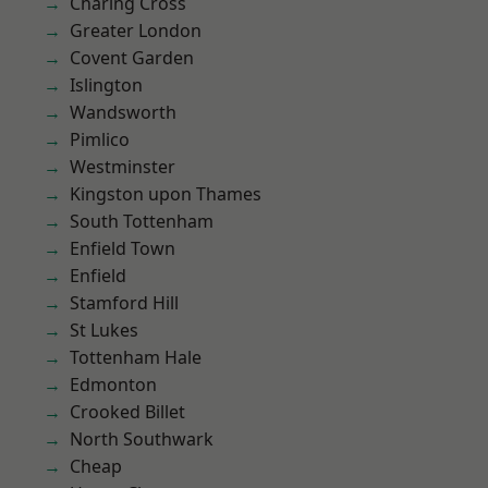
Charing Cross
Greater London
Covent Garden
Islington
Wandsworth
Pimlico
Westminster
Kingston upon Thames
South Tottenham
Enfield Town
Enfield
Stamford Hill
St Lukes
Tottenham Hale
Edmonton
Crooked Billet
North Southwark
Cheap