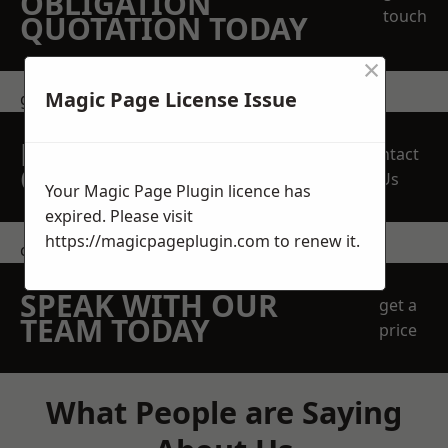
OBLIGATION
touch
QUOTATION TODAY
×
Magic Page License Issue
get in touch
REQUEST A FREE
Contact
QUOTE
Us
Your Magic Page Plugin licence has
expired. Please visit
https://magicpageplugin.com
to renew it.
contact us
SPEAK WITH OUR
get a
TEAM TODAY
price
What People are Saying