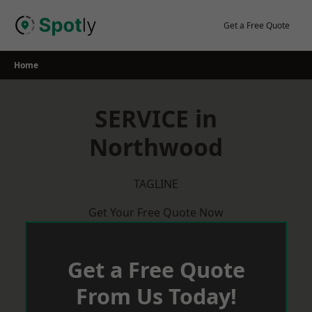
Skip
to
Get a Free Quote
content
Home
SERVICE in
Northwood
TAGLINE
Get Your Free Quote Now
Get a Free Quote
From Us Today!