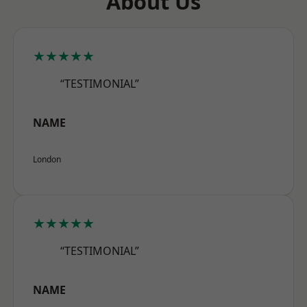
About Us
★★★★★
“TESTIMONIAL”
NAME
London
★★★★★
“TESTIMONIAL”
NAME