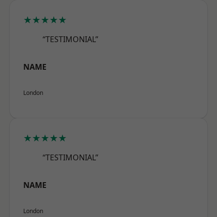
★★★★★
“TESTIMONIAL”
NAME
London
★★★★★
“TESTIMONIAL”
NAME
London