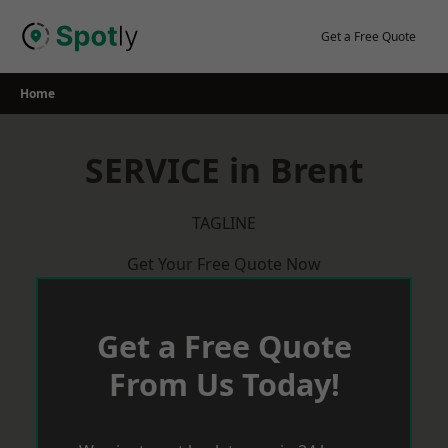
Skip
to
Get a Free Quote
content
Home
SERVICE in Brent
TAGLINE
Get Your Free Quote Now
Get a Free Quote
From Us Today!