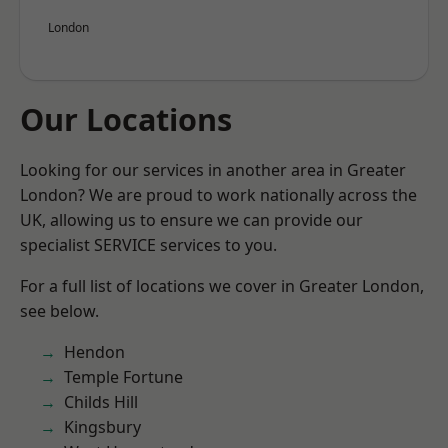
London
Our Locations
Looking for our services in another area in Greater
London? We are proud to work nationally across the
UK, allowing us to ensure we can provide our
specialist SERVICE services to you.
For a full list of locations we cover in Greater London,
see below.
Hendon
Temple Fortune
Childs Hill
Kingsbury