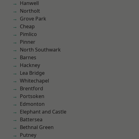
Hanwell
Northolt
Grove Park
Cheap
Pimlico
Pinner
North Southwark
Barnes
Hackney
Lea Bridge
Whitechapel
Brentford
Portsoken
Edmonton
Elephant and Castle
Battersea
Bethnal Green
Putney