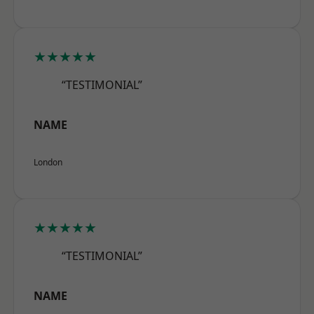
★★★★★
“TESTIMONIAL”
NAME
London
★★★★★
“TESTIMONIAL”
NAME