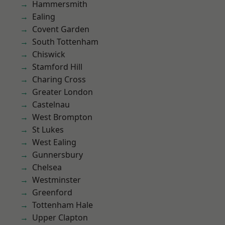
Hammersmith
Ealing
Covent Garden
South Tottenham
Chiswick
Stamford Hill
Charing Cross
Greater London
Castelnau
West Brompton
St Lukes
West Ealing
Gunnersbury
Chelsea
Westminster
Greenford
Tottenham Hale
Upper Clapton