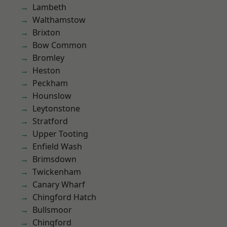
Lambeth
Walthamstow
Brixton
Bow Common
Bromley
Heston
Peckham
Hounslow
Leytonstone
Stratford
Upper Tooting
Enfield Wash
Brimsdown
Twickenham
Canary Wharf
Chingford Hatch
Bullsmoor
Chingford