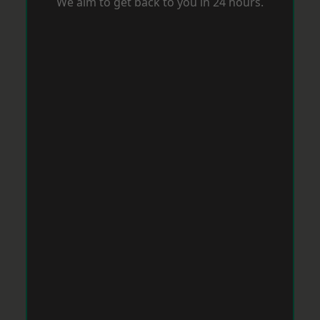
We aim to get back to you in 24 hours.