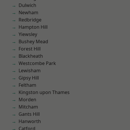
Dulwich
Newham
Redbridge
Hampton Hill
Yiewsley
Bushey Mead
Forest Hill
Blackheath
Westcombe Park
Lewisham
Gipsy Hill
Feltham
Kingston upon Thames
Morden
Mitcham
Gants Hill
Hanworth
Catford