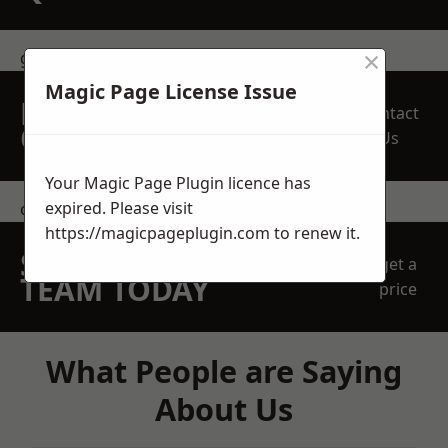
×
get in touch
Magic Page License Issue
REQUEST A FREE
Contact
QUOTE
Us
Your Magic Page Plugin licence has
expired. Please visit
contact us
https://magicpageplugin.com
to renew it.
SPEAK WITH OUR
get a
TEAM TODAY
price
What People are Saying
About Us