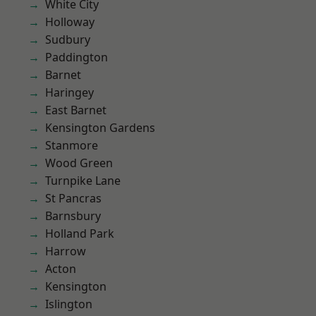
White City
Holloway
Sudbury
Paddington
Barnet
Haringey
East Barnet
Kensington Gardens
Stanmore
Wood Green
Turnpike Lane
St Pancras
Barnsbury
Holland Park
Harrow
Acton
Kensington
Islington