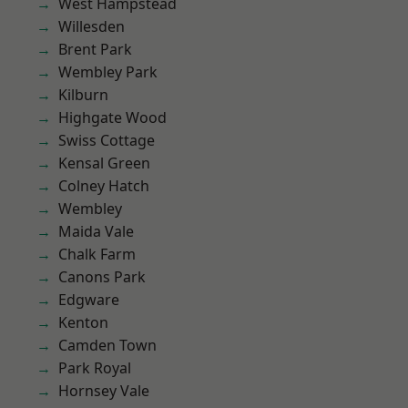
West Hampstead
Willesden
Brent Park
Wembley Park
Kilburn
Highgate Wood
Swiss Cottage
Kensal Green
Colney Hatch
Wembley
Maida Vale
Chalk Farm
Canons Park
Edgware
Kenton
Camden Town
Park Royal
Hornsey Vale