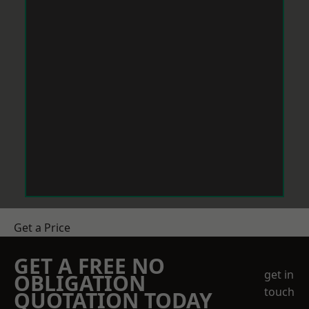
Get a Price
GET A FREE NO
get in
OBLIGATION
touch
QUOTATION TODAY