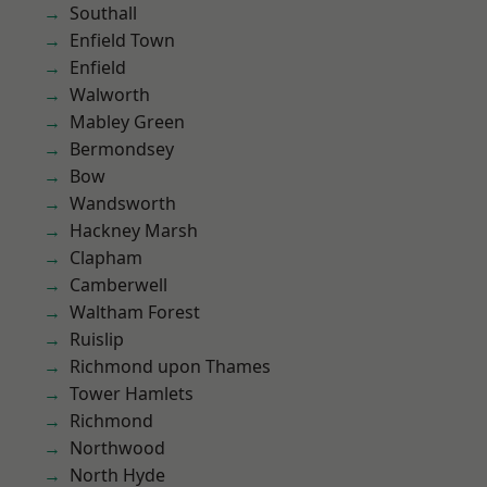
Southall
Enfield Town
Enfield
Walworth
Mabley Green
Bermondsey
Bow
Wandsworth
Hackney Marsh
Clapham
Camberwell
Waltham Forest
Ruislip
Richmond upon Thames
Tower Hamlets
Richmond
Northwood
North Hyde