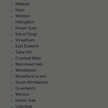
Millwall
Ham
Whitton
Hillingdon
Forest Gate
Isle of Dogs
Streatham
East Dulwich
Tulse Hill
Crooked Billet
Wanstead Flats
Wimbledon
Woodford Green
South Wimbledon
Greenwich
Merton
Honor Oak
Uxbridge